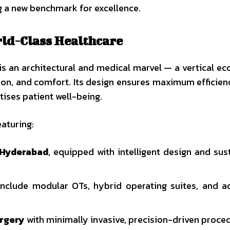
g a new benchmark for excellence.
rld-Class Healthcare
is an architectural and medical marvel — a vertical e
sion, and comfort. Its design ensures maximum efficien
tises patient well-being.
eaturing:
n Hyderabad
, equipped with intelligent design and sus
nclude modular OTs, hybrid operating suites, and 
urgery
with minimally invasive, precision-driven proce