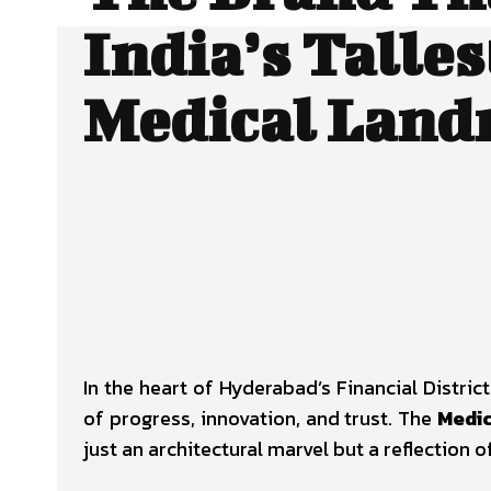
India’s Talles
Medical Lan
In the heart of Hyderabad’s Financial Distr
of progress, innovation, and trust. The
Medic
just an architectural marvel but a reflection o