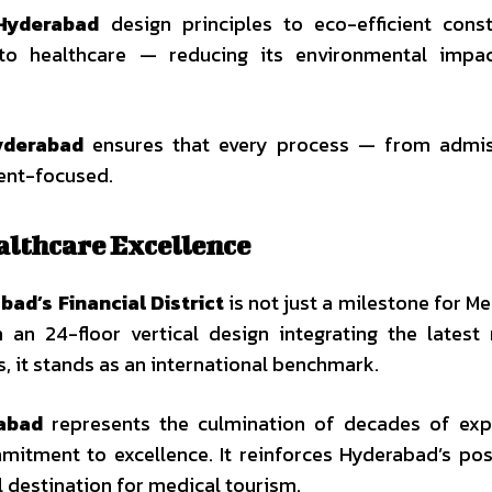
 Hyderabad
design principles to eco-efficient const
into healthcare — reducing its environmental impa
yderabad
ensures that every process — from admis
ient-focused.
althcare Excellence
abad’s Financial District
is not just a milestone for Me
h an 24-floor vertical design integrating the latest
, it stands as an international benchmark.
abad
represents the culmination of decades of exp
mitment to excellence. It reinforces Hyderabad’s pos
l destination for medical tourism.