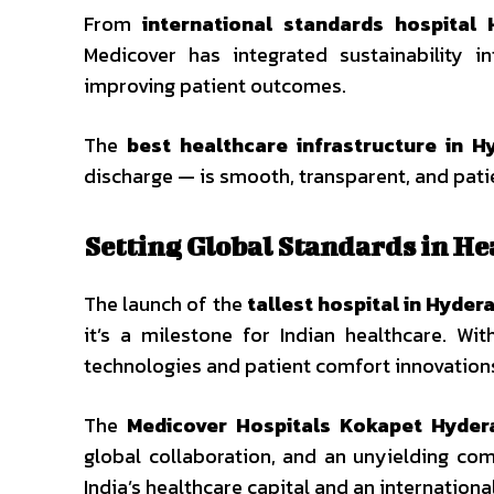
From
international standards hospital
Medicover has integrated sustainability 
improving patient outcomes.
The
best healthcare infrastructure in H
discharge — is smooth, transparent, and pat
Setting Global Standards in He
The launch of the
tallest hospital in Hyder
it’s a milestone for Indian healthcare. Wit
technologies and patient comfort innovations
The
Medicover Hospitals Kokapet Hyder
global collaboration, and an unyielding com
India’s healthcare capital and an internationa