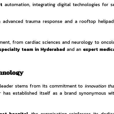
ct
automation, integrating digital technologies for 
th advanced trauma response and a rooftop helipad
tment, from cardiac sciences and neurology to onco
specialty team in Hyderabad
and an
expert medic
chnology
e leader stems from its commitment to
innovation tha
r has established itself as a brand synonymous wit
lest hospital
, the organisation reinforces its dedic