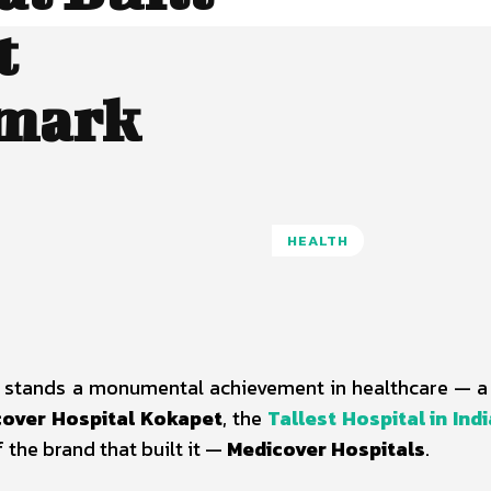
t
dmark
HEALTH
ict stands a monumental achievement in healthcare — 
over Hospital Kokapet
, the
Tallest Hospital in Indi
f the brand that built it —
Medicover Hospitals
.