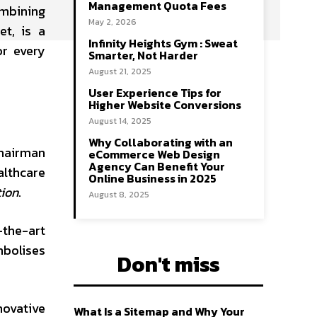
Management Quota Fees
ombining
May 2, 2026
t, is a
Infinity Heights Gym : Sweat
r every
Smarter, Not Harder
August 21, 2025
User Experience Tips for
Higher Website Conversions
August 14, 2025
Why Collaborating with an
Chairman
eCommerce Web Design
Agency Can Benefit Your
althcare
Online Business in 2025
tion
.
August 8, 2025
-the-art
mbolises
Don't miss
ovative
What Is a Sitemap and Why Your