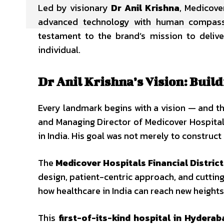
Led by visionary
Dr Anil Krishna
, Medicove
advanced technology with human compassio
testament to the brand’s mission to deliv
individual.
Dr Anil Krishna’s Vision: Bui
Every landmark begins with a vision — and t
and Managing Director of Medicover Hospitals
in India. His goal was not merely to construct
The
Medicover Hospitals Financial Distric
design, patient-centric approach, and cutting
how healthcare in India can reach new heights 
This
first-of-its-kind hospital in Hyderab