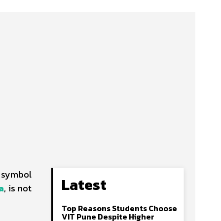
a symbol
Latest
a
, is not
Top Reasons Students Choose
VIT Pune Despite Higher