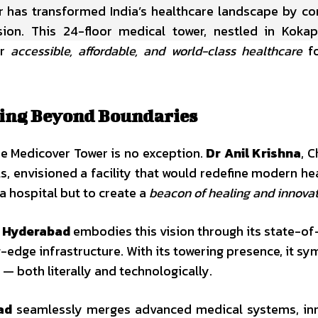
r has transformed India’s healthcare landscape by c
n. This 24-floor medical tower, nestled in Kokape
er
accessible, affordable, and world-class healthcare
fo
lding Beyond Boundaries
he Medicover Tower is no exception.
Dr Anil Krishna
, 
, envisioned a facility that would redefine modern he
 a hospital but to create a
beacon of healing and innova
t Hyderabad
embodies this vision through its state-of
-edge infrastructure. With its towering presence, it sy
— both literally and technologically.
ad
seamlessly merges advanced medical systems, inn