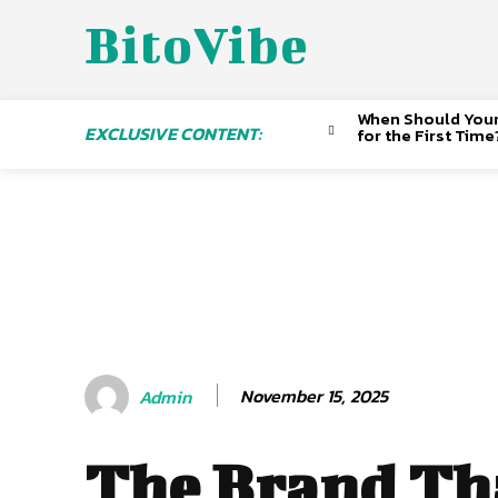
BitoVibe
When Should Your 
EXCLUSIVE CONTENT:
for the First Time
November 15, 2025
Admin
The Brand Tha