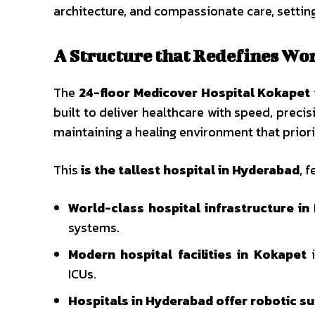
architecture, and compassionate care, settin
A Structure that Redefines Wo
The
24-floor Medicover Hospital Kokapet
built to deliver healthcare with speed, preci
maintaining a healing environment that priori
This
is the tallest hospital in Hyderabad
, f
World-class hospital infrastructure i
systems.
Modern hospital facilities in Kokapet
i
ICUs.
Hospitals in Hyderabad offer robotic s