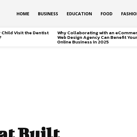
HOME
BUSINESS
EDUCATION
FOOD
FASHI
Child Visit the Dentist
Why Collaborating with an eComme
?
Web Design Agency Can Benefit You
Online Business in 2025
t Built