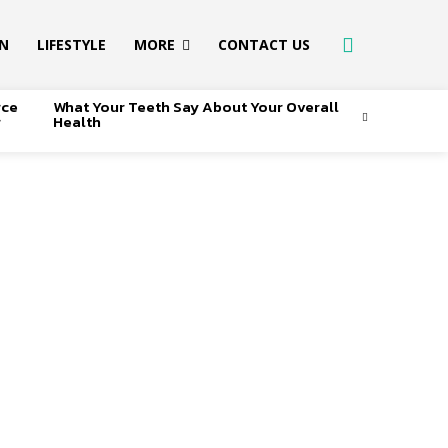
ON
LIFESTYLE
MORE
CONTACT US
rce
What Your Teeth Say About Your Overall
r
Health