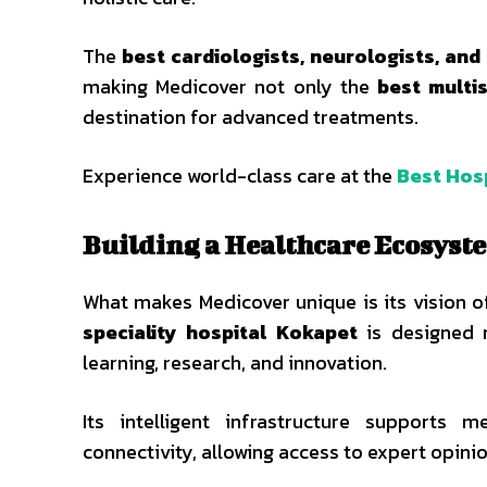
The
best cardiologists, neurologists, an
making Medicover not only the
best multi
destination for advanced treatments.
Experience world-class care at the
Best Hosp
Building a Healthcare Ecosyste
What makes Medicover unique is its vision o
speciality hospital Kokapet
is designed n
learning, research, and innovation.
Its intelligent infrastructure supports m
connectivity, allowing access to expert opini