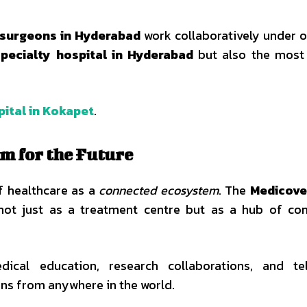
d surgeons in Hyderabad
work collaboratively under o
specialty hospital in Hyderabad
but also the most 
ital in Kokapet
.
m for the Future
f healthcare as a
connected ecosystem
. The
Medicove
ot just as a treatment centre but as a hub of con
edical education, research collaborations, and te
ons from anywhere in the world.