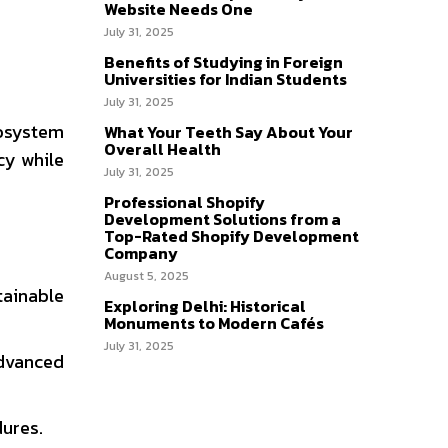
Website Needs One
July 31, 2025
Benefits of Studying in Foreign
Universities for Indian Students
July 31, 2025
cosystem
What Your Teeth Say About Your
Overall Health
cy while
July 31, 2025
Professional Shopify
Development Solutions from a
Top-Rated Shopify Development
Company
August 5, 2025
tainable
Exploring Delhi: Historical
Monuments to Modern Cafés
July 31, 2025
advanced
dures.