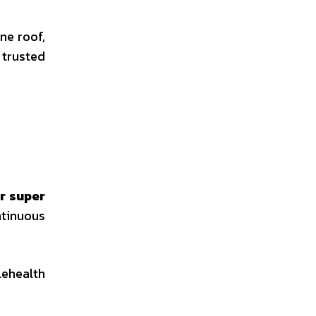
ne roof,
trusted
r super
tinuous
lehealth