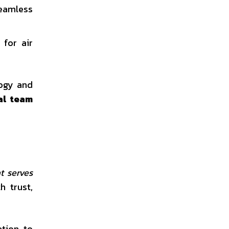
seamless
 for air
logy and
al team
t serves
h trust,
ation to