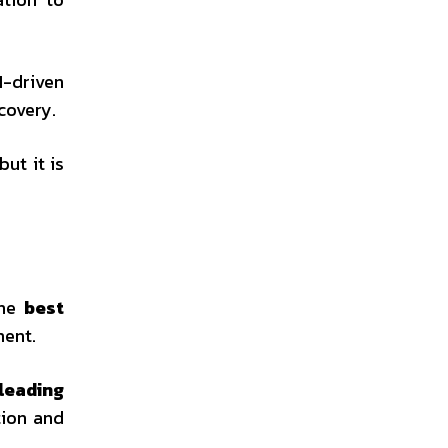
I-driven
covery.
ut it is
The
best
ment.
leading
tion and