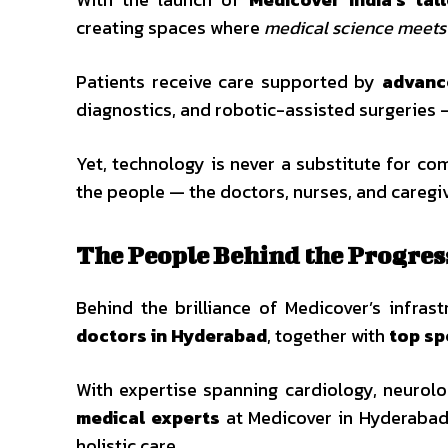
creating spaces where
medical science meet
Patients receive care supported by
advanc
diagnostics, and robotic-assisted surgeries —
Yet, technology is never a substitute for co
the people — the doctors, nurses, and caregi
The People Behind the Progres
Behind the brilliance of Medicover’s infras
doctors in Hyderabad
, together with
top sp
With expertise spanning cardiology, neurolog
medical experts
at Medicover in Hyderabad 
holistic care.