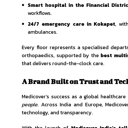
Smart hospital in the Financial Distri
workflows.
24/7 emergency care in Kokapet
, wi
ambulances.
Every floor represents a specialised depar
orthopaedics, supported by the
best multi
that delivers round-the-clock care.
A Brand Built on Trust and Te
Medicover’s success as a global healthcar
people
. Across India and Europe, Medicove
technology, and transparency.
With the launch of
Medicover India’s tal