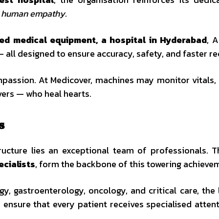
s human empathy
.
ed medical equipment, a hospital in Hyderabad
, A
 all designed to ensure accuracy, safety, and faster re
mpassion. At Medicover, machines may monitor vitals, b
vers — who heal hearts.
s
tructure lies an exceptional team of professionals. 
ecialists
, form the backbone of this towering achieve
y, gastroenterology, oncology, and critical care, the
ensure that every patient receives specialised atten