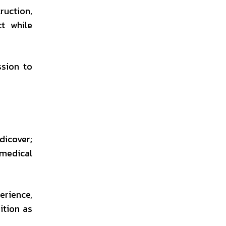
ruction,
ct while
sion to
dicover;
 medical
erience,
ition as