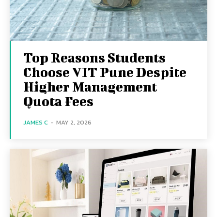
Top Reasons Students
Choose VIT Pune Despite
Higher Management
Quota Fees
JAMES C
-
MAY 2, 2026