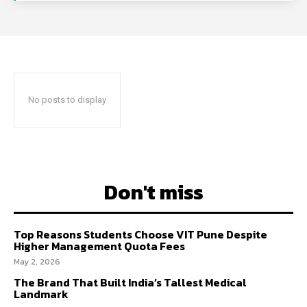
No posts to display
Don't miss
Top Reasons Students Choose VIT Pune Despite
Higher Management Quota Fees
May 2, 2026
The Brand That Built India’s Tallest Medical
Landmark