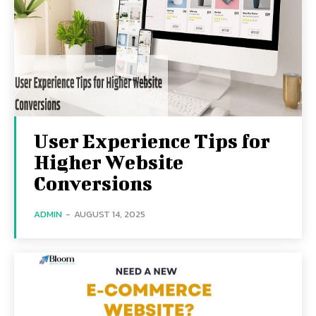
User Experience Tips for
Higher Website
Conversions
ADMIN
-
AUGUST 14, 2025