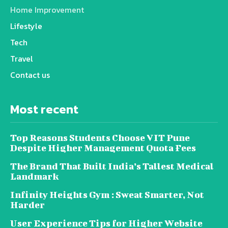
Home Improvement
Lifestyle
Tech
Travel
Contact us
Most recent
Top Reasons Students Choose VIT Pune
Despite Higher Management Quota Fees
The Brand That Built India’s Tallest Medical
Landmark
Infinity Heights Gym : Sweat Smarter, Not
Harder
User Experience Tips for Higher Website