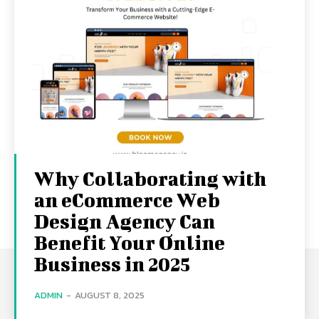
Why Collaborating with
an eCommerce Web
Design Agency Can
Benefit Your Online
Business in 2025
ADMIN
-
AUGUST 8, 2025