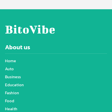
BitoVibe
About us
Home
Auto
Business
Education
Fashion
Food
Health