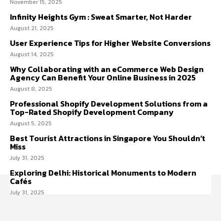
November 15, 2025
Infinity Heights Gym : Sweat Smarter, Not Harder
August 21, 2025
User Experience Tips for Higher Website Conversions
August 14, 2025
Why Collaborating with an eCommerce Web Design
Agency Can Benefit Your Online Business in 2025
August 8, 2025
Professional Shopify Development Solutions from a
Top-Rated Shopify Development Company
August 5, 2025
Best Tourist Attractions in Singapore You Shouldn’t
Miss
July 31, 2025
Exploring Delhi: Historical Monuments to Modern
Cafés
July 31, 2025