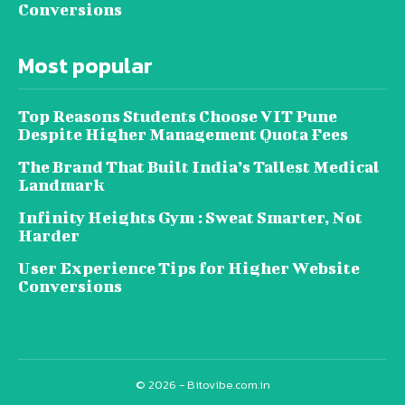
Conversions
Most popular
Top Reasons Students Choose VIT Pune
Despite Higher Management Quota Fees
The Brand That Built India’s Tallest Medical
Landmark
Infinity Heights Gym : Sweat Smarter, Not
Harder
User Experience Tips for Higher Website
Conversions
© 2026 - Bitovibe.com.in