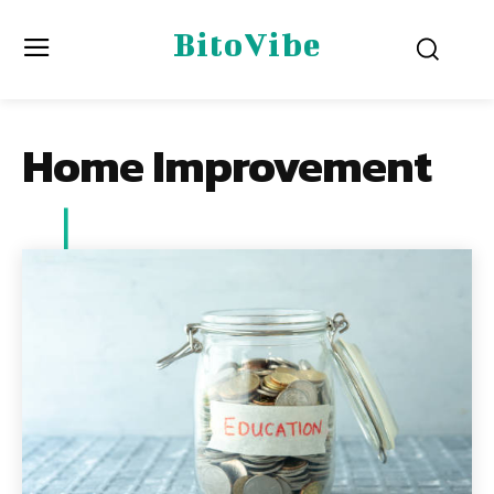
BitoVibe
Home Improvement