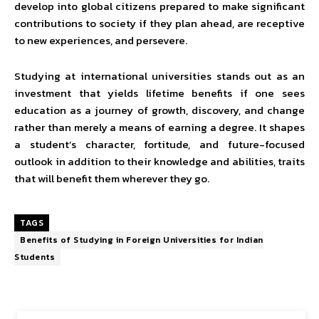
develop into global citizens prepared to make significant
contributions to society if they plan ahead, are receptive
to new experiences, and persevere.
Studying at international universities stands out as an
investment that yields lifetime benefits if one sees
education as a journey of growth, discovery, and change
rather than merely a means of earning a degree. It shapes
a student’s character, fortitude, and future-focused
outlook in addition to their knowledge and abilities, traits
that will benefit them wherever they go.
TAGS
Benefits of Studying in Foreign Universities for Indian
Students