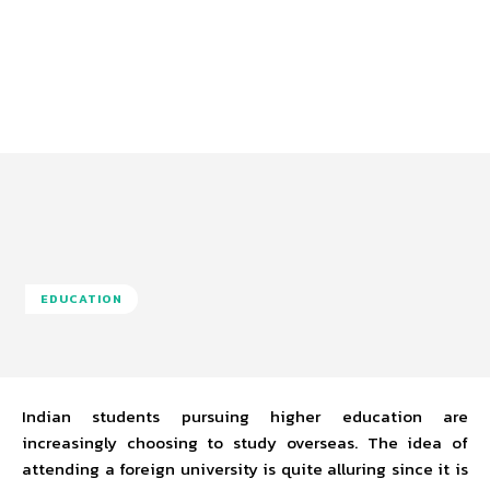
EDUCATION
Indian students pursuing higher education are
increasingly choosing to study overseas. The idea of
attending a foreign university is quite alluring since it is