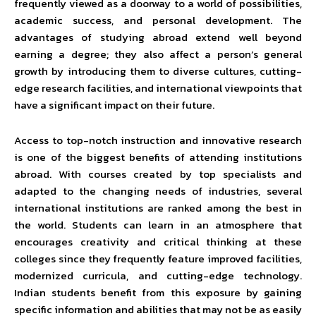
frequently viewed as a doorway to a world of possibilities,
academic success, and personal development. The
advantages of studying abroad extend well beyond
earning a degree; they also affect a person’s general
growth by introducing them to diverse cultures, cutting-
edge research facilities, and international viewpoints that
have a significant impact on their future.
Access to top-notch instruction and innovative research
is one of the biggest benefits of attending institutions
abroad. With courses created by top specialists and
adapted to the changing needs of industries, several
international institutions are ranked among the best in
the world. Students can learn in an atmosphere that
encourages creativity and critical thinking at these
colleges since they frequently feature improved facilities,
modernized curricula, and cutting-edge technology.
Indian students benefit from this exposure by gaining
specific information and abilities that may not be as easily