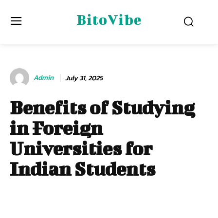
BitoVibe
Admin
July 31, 2025
Benefits of Studying
in Foreign
Universities for
Indian Students