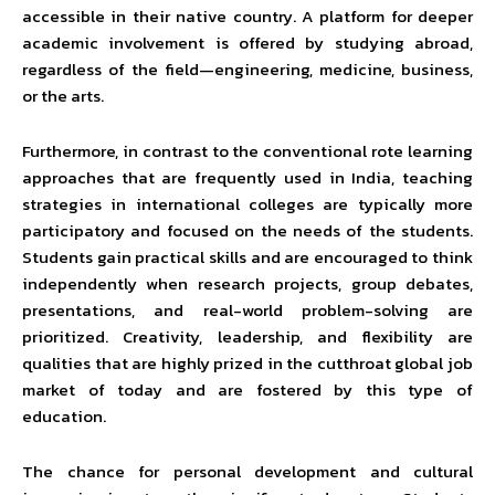
accessible in their native country. A platform for deeper
academic involvement is offered by studying abroad,
regardless of the field—engineering, medicine, business,
or the arts.
Furthermore, in contrast to the conventional rote learning
approaches that are frequently used in India, teaching
strategies in international colleges are typically more
participatory and focused on the needs of the students.
Students gain practical skills and are encouraged to think
independently when research projects, group debates,
presentations, and real-world problem-solving are
prioritized. Creativity, leadership, and flexibility are
qualities that are highly prized in the cutthroat global job
market of today and are fostered by this type of
education.
The chance for personal development and cultural