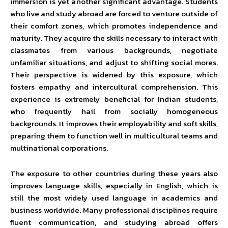
immersion is yet another significant advantage. Students
who live and study abroad are forced to venture outside of
their comfort zones, which promotes independence and
maturity. They acquire the skills necessary to interact with
classmates from various backgrounds, negotiate
unfamiliar situations, and adjust to shifting social mores.
Their perspective is widened by this exposure, which
fosters empathy and intercultural comprehension. This
experience is extremely beneficial for Indian students,
who frequently hail from socially homogeneous
backgrounds. It improves their employability and soft skills,
preparing them to function well in multicultural teams and
multinational corporations.
The exposure to other countries during these years also
improves language skills, especially in English, which is
still the most widely used language in academics and
business worldwide. Many professional disciplines require
fluent communication, and studying abroad offers