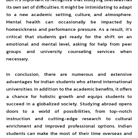
its own set of difficulties. It might be intimidating to adapt
to a new academic setting, culture, and atmosphere.
Mental health can occasionally be impacted by
homesickness and performance pressure. As a result, it’s
critical that students get ready for the shift on an
emotional and mental level, asking for help from peer
groups and university counseling services when
necessary.
In conclusion, there are numerous and extensive
advantages for Indian students who attend international
universities. In addition to the academic benefits, it offers
a chance for holistic growth and equips students to
succeed in a globalized society. Studying abroad opens
doors to a world of possibilities, from top-notch
instruction and cutting-edge research to cultural
enrichment and improved professional options. Indian
students can make the most of their time overseas and