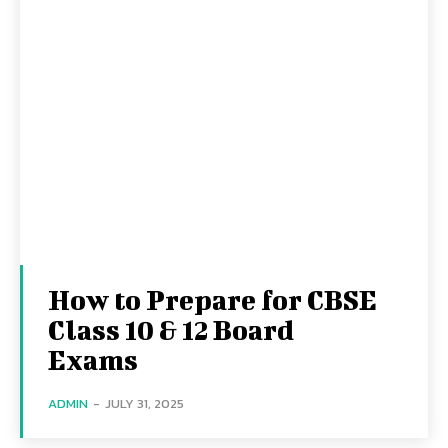
How to Prepare for CBSE
Class 10 & 12 Board
Exams
ADMIN
-
JULY 31, 2025