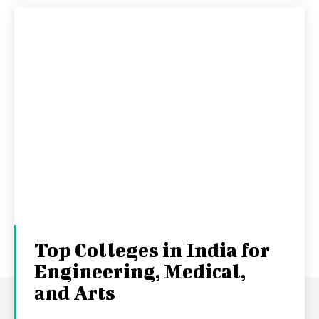
Top Colleges in India for
Engineering, Medical,
and Arts