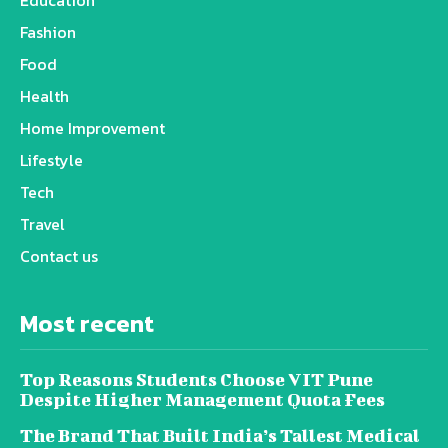
Education
Fashion
Food
Health
Home Improvement
Lifestyle
Tech
Travel
Contact us
Most recent
Top Reasons Students Choose VIT Pune
Despite Higher Management Quota Fees
The Brand That Built India’s Tallest Medical