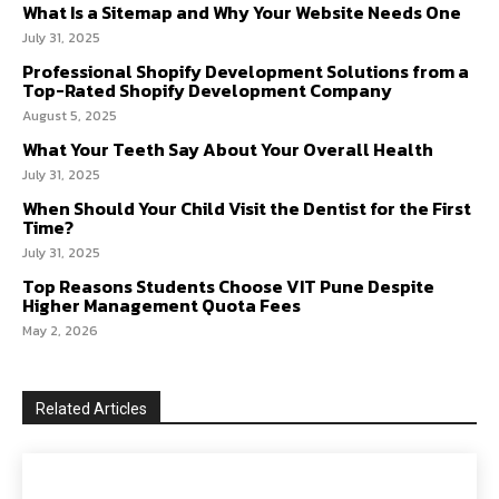
What Is a Sitemap and Why Your Website Needs One
July 31, 2025
Professional Shopify Development Solutions from a
Top-Rated Shopify Development Company
August 5, 2025
What Your Teeth Say About Your Overall Health
July 31, 2025
When Should Your Child Visit the Dentist for the First
Time?
July 31, 2025
Top Reasons Students Choose VIT Pune Despite
Higher Management Quota Fees
May 2, 2026
Related Articles