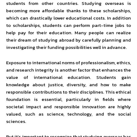
students from other countries. Studying overseas is
becoming more affordable thanks to these scholarships,
which can drastically lower educational costs. In addition
to scholarships, students can perform part-time jobs to
help pay for their education. Many people can realize
their dream of studying abroad by carefully planning and
investigating their funding possibilities well in advance.
Exposure to international norms of professionalism, ethics,
and research integrity is another factor that enhances the
value of international education. Students gain
knowledge about justice, diversity, and how to make
responsible contributions to their disciplines. This ethical
foundation is essential, particularly in fields where
societal impact and responsible innovation are highly
valued, such as science, technology, and the social
sciences.
But it’s important to recognize that studying overseas has