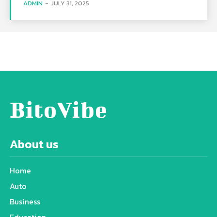
ADMIN
-
JULY 31, 2025
BitoVibe
About us
Home
Auto
Business