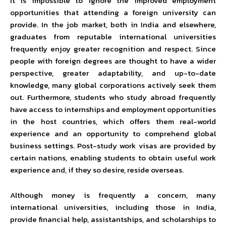
It is impossible to ignore the improved employment
opportunities that attending a foreign university can
provide. In the job market, both in India and elsewhere,
graduates from reputable international universities
frequently enjoy greater recognition and respect. Since
people with foreign degrees are thought to have a wider
perspective, greater adaptability, and up-to-date
knowledge, many global corporations actively seek them
out. Furthermore, students who study abroad frequently
have access to internships and employment opportunities
in the host countries, which offers them real-world
experience and an opportunity to comprehend global
business settings. Post-study work visas are provided by
certain nations, enabling students to obtain useful work
experience and, if they so desire, reside overseas.
Although money is frequently a concern, many
international universities, including those in India,
provide financial help, assistantships, and scholarships to