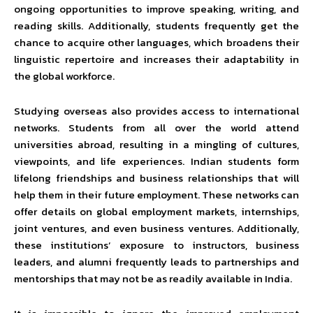
ongoing opportunities to improve speaking, writing, and
reading skills. Additionally, students frequently get the
chance to acquire other languages, which broadens their
linguistic repertoire and increases their adaptability in
the global workforce.
Studying overseas also provides access to international
networks. Students from all over the world attend
universities abroad, resulting in a mingling of cultures,
viewpoints, and life experiences. Indian students form
lifelong friendships and business relationships that will
help them in their future employment. These networks can
offer details on global employment markets, internships,
joint ventures, and even business ventures. Additionally,
these institutions’ exposure to instructors, business
leaders, and alumni frequently leads to partnerships and
mentorships that may not be as readily available in India.