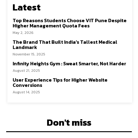
Latest
Top Reasons Students Choose VIT Pune Despite
Higher Management Quota Fees
May 2, 2026
The Brand That Built India’s Tallest Medical
Landmark
November 15, 2025
Infinity Heights Gym : Sweat Smarter, Not Harder
August 21, 2025
User Experience Tips for Higher Website
Conversions
August 14, 2025
Don't miss