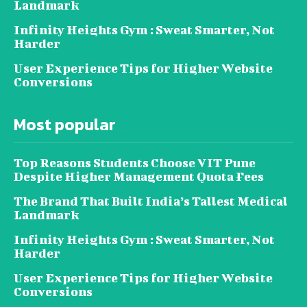
Landmark
Infinity Heights Gym : Sweat Smarter, Not
Harder
User Experience Tips for Higher Website
Conversions
Most popular
Top Reasons Students Choose VIT Pune
Despite Higher Management Quota Fees
The Brand That Built India’s Tallest Medical
Landmark
Infinity Heights Gym : Sweat Smarter, Not
Harder
User Experience Tips for Higher Website
Conversions