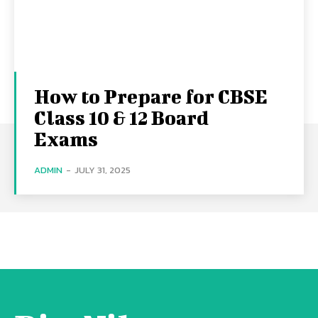
How to Prepare for CBSE
Class 10 & 12 Board
Exams
ADMIN
-
JULY 31, 2025