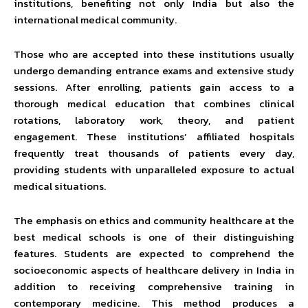
institutions, benefiting not only India but also the
international medical community.
Those who are accepted into these institutions usually
undergo demanding entrance exams and extensive study
sessions. After enrolling, patients gain access to a
thorough medical education that combines clinical
rotations, laboratory work, theory, and patient
engagement. These institutions’ affiliated hospitals
frequently treat thousands of patients every day,
providing students with unparalleled exposure to actual
medical situations.
The emphasis on ethics and community healthcare at the
best medical schools is one of their distinguishing
features. Students are expected to comprehend the
socioeconomic aspects of healthcare delivery in India in
addition to receiving comprehensive training in
contemporary medicine. This method produces a