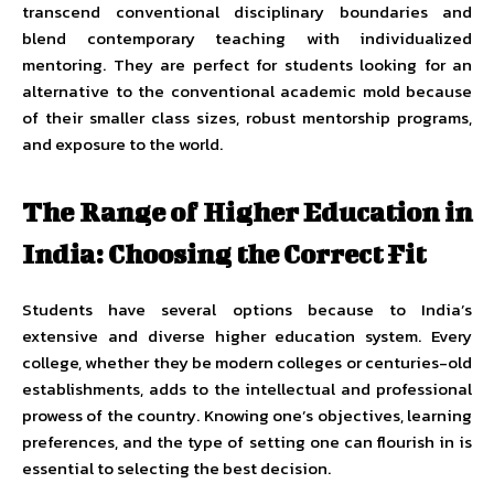
transcend conventional disciplinary boundaries and
blend contemporary teaching with individualized
mentoring. They are perfect for students looking for an
alternative to the conventional academic mold because
of their smaller class sizes, robust mentorship programs,
and exposure to the world.
The Range of Higher Education in
India: Choosing the Correct Fit
Students have several options because to India’s
extensive and diverse higher education system. Every
college, whether they be modern colleges or centuries-old
establishments, adds to the intellectual and professional
prowess of the country. Knowing one’s objectives, learning
preferences, and the type of setting one can flourish in is
essential to selecting the best decision.