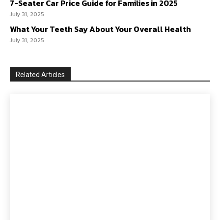
7-Seater Car Price Guide for Families in 2025
July 31, 2025
What Your Teeth Say About Your Overall Health
July 31, 2025
Related Articles