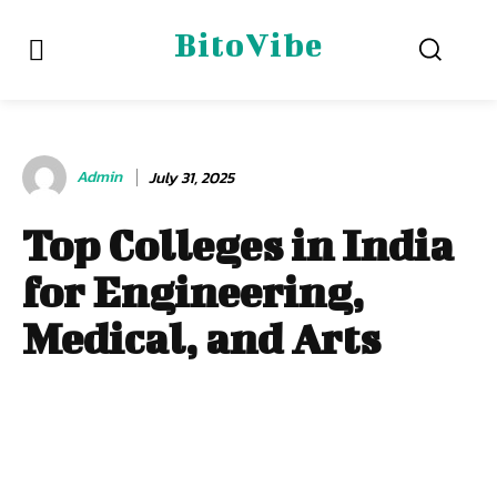
BitoVibe
Admin
July 31, 2025
Top Colleges in India
for Engineering,
Medical, and Arts