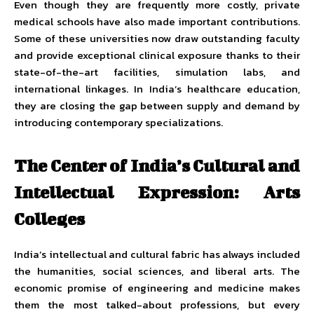
Even though they are frequently more costly, private
medical schools have also made important contributions.
Some of these universities now draw outstanding faculty
and provide exceptional clinical exposure thanks to their
state-of-the-art facilities, simulation labs, and
international linkages. In India’s healthcare education,
they are closing the gap between supply and demand by
introducing contemporary specializations.
The Center of India’s Cultural and
Intellectual Expression: Arts
Colleges
India’s intellectual and cultural fabric has always included
the humanities, social sciences, and liberal arts. The
economic promise of engineering and medicine makes
them the most talked-about professions, but every