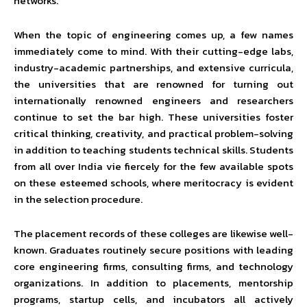
networks.
When the topic of engineering comes up, a few names
immediately come to mind. With their cutting-edge labs,
industry-academic partnerships, and extensive curricula,
the universities that are renowned for turning out
internationally renowned engineers and researchers
continue to set the bar high. These universities foster
critical thinking, creativity, and practical problem-solving
in addition to teaching students technical skills. Students
from all over India vie fiercely for the few available spots
on these esteemed schools, where meritocracy is evident
in the selection procedure.
The placement records of these colleges are likewise well-
known. Graduates routinely secure positions with leading
core engineering firms, consulting firms, and technology
organizations. In addition to placements, mentorship
programs, startup cells, and incubators all actively