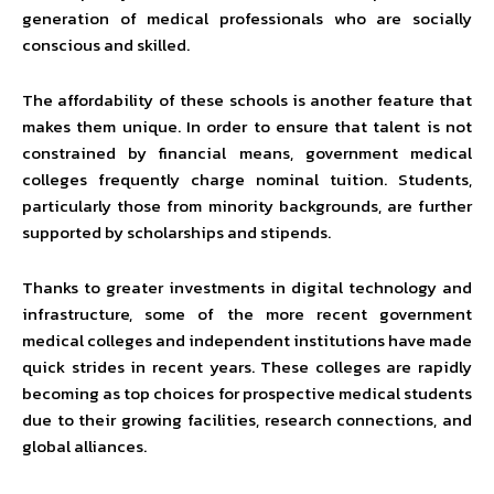
generation of medical professionals who are socially
conscious and skilled.
The affordability of these schools is another feature that
makes them unique. In order to ensure that talent is not
constrained by financial means, government medical
colleges frequently charge nominal tuition. Students,
particularly those from minority backgrounds, are further
supported by scholarships and stipends.
Thanks to greater investments in digital technology and
infrastructure, some of the more recent government
medical colleges and independent institutions have made
quick strides in recent years. These colleges are rapidly
becoming as top choices for prospective medical students
due to their growing facilities, research connections, and
global alliances.