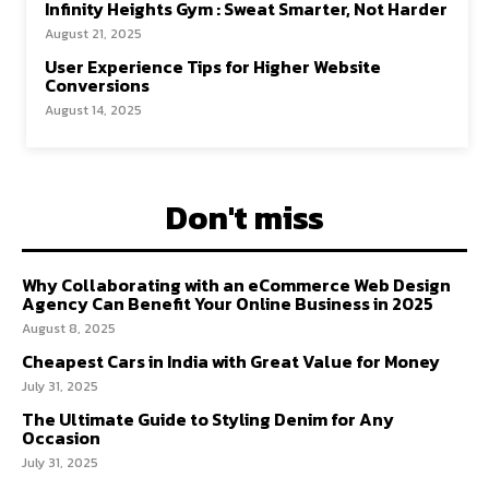
Infinity Heights Gym : Sweat Smarter, Not Harder
August 21, 2025
User Experience Tips for Higher Website
Conversions
August 14, 2025
Don't miss
Why Collaborating with an eCommerce Web Design
Agency Can Benefit Your Online Business in 2025
August 8, 2025
Cheapest Cars in India with Great Value for Money
July 31, 2025
The Ultimate Guide to Styling Denim for Any
Occasion
July 31, 2025