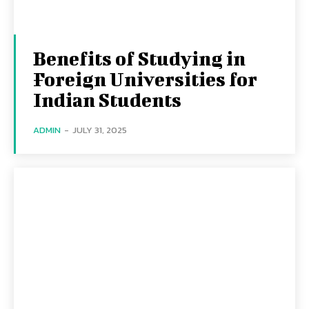
Benefits of Studying in
Foreign Universities for
Indian Students
ADMIN
-
JULY 31, 2025