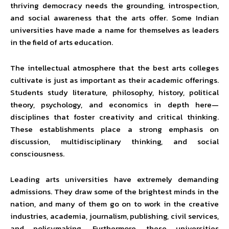
thriving democracy needs the grounding, introspection,
and social awareness that the arts offer. Some Indian
universities have made a name for themselves as leaders
in the field of arts education.
The intellectual atmosphere that the best arts colleges
cultivate is just as important as their academic offerings.
Students study literature, philosophy, history, political
theory, psychology, and economics in depth here—
disciplines that foster creativity and critical thinking.
These establishments place a strong emphasis on
discussion, multidisciplinary thinking, and social
consciousness.
Leading arts universities have extremely demanding
admissions. They draw some of the brightest minds in the
nation, and many of them go on to work in the creative
industries, academia, journalism, publishing, civil services,
and policymaking. Furthermore, these universities