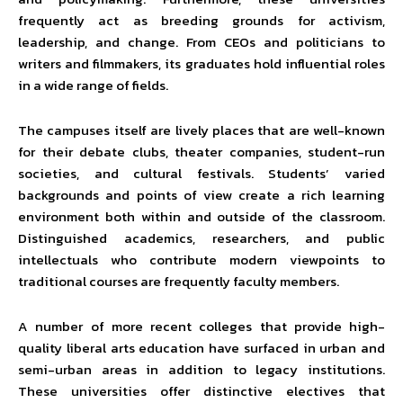
frequently act as breeding grounds for activism,
leadership, and change. From CEOs and politicians to
writers and filmmakers, its graduates hold influential roles
in a wide range of fields.
The campuses itself are lively places that are well-known
for their debate clubs, theater companies, student-run
societies, and cultural festivals. Students’ varied
backgrounds and points of view create a rich learning
environment both within and outside of the classroom.
Distinguished academics, researchers, and public
intellectuals who contribute modern viewpoints to
traditional courses are frequently faculty members.
A number of more recent colleges that provide high-
quality liberal arts education have surfaced in urban and
semi-urban areas in addition to legacy institutions.
These universities offer distinctive electives that