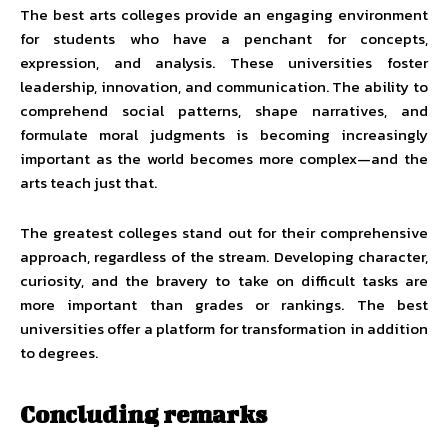
The best arts colleges provide an engaging environment
for students who have a penchant for concepts,
expression, and analysis. These universities foster
leadership, innovation, and communication. The ability to
comprehend social patterns, shape narratives, and
formulate moral judgments is becoming increasingly
important as the world becomes more complex—and the
arts teach just that.
The greatest colleges stand out for their comprehensive
approach, regardless of the stream. Developing character,
curiosity, and the bravery to take on difficult tasks are
more important than grades or rankings. The best
universities offer a platform for transformation in addition
to degrees.
Concluding remarks