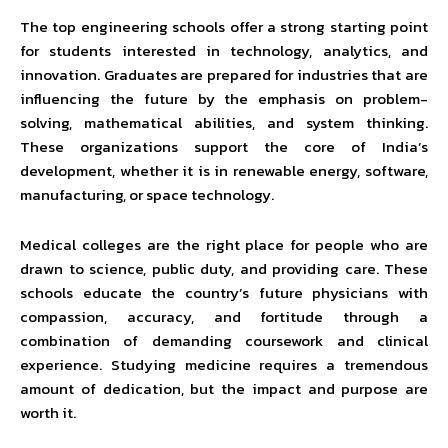
The top engineering schools offer a strong starting point
for students interested in technology, analytics, and
innovation. Graduates are prepared for industries that are
influencing the future by the emphasis on problem-
solving, mathematical abilities, and system thinking.
These organizations support the core of India’s
development, whether it is in renewable energy, software,
manufacturing, or space technology.
Medical colleges are the right place for people who are
drawn to science, public duty, and providing care. These
schools educate the country’s future physicians with
compassion, accuracy, and fortitude through a
combination of demanding coursework and clinical
experience. Studying medicine requires a tremendous
amount of dedication, but the impact and purpose are
worth it.