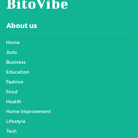
BitoVibe
About us
Home
Auto
Business
Education
Fashion
Food
Health
Home Improvement
Lifestyle
Tech