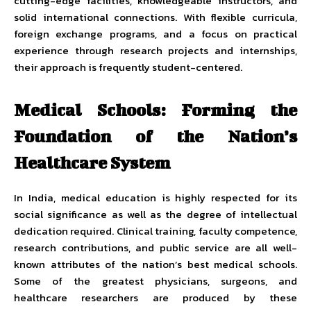
cutting-edge facilities, knowledgeable instructors, and
solid international connections. With flexible curricula,
foreign exchange programs, and a focus on practical
experience through research projects and internships,
their approach is frequently student-centered.
Medical Schools: Forming the
Foundation of the Nation’s
Healthcare System
In India, medical education is highly respected for its
social significance as well as the degree of intellectual
dedication required. Clinical training, faculty competence,
research contributions, and public service are all well-
known attributes of the nation’s best medical schools.
Some of the greatest physicians, surgeons, and
healthcare researchers are produced by these