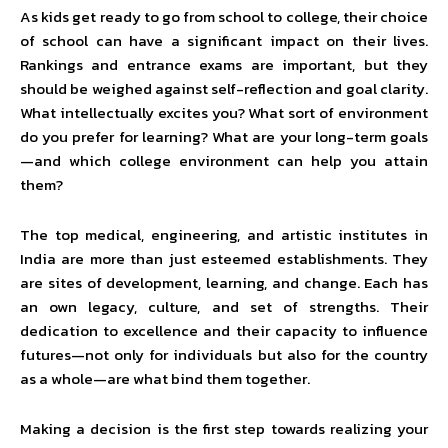
As kids get ready to go from school to college, their choice
of school can have a significant impact on their lives.
Rankings and entrance exams are important, but they
should be weighed against self-reflection and goal clarity.
What intellectually excites you? What sort of environment
do you prefer for learning? What are your long-term goals
—and which college environment can help you attain
them?
The top medical, engineering, and artistic institutes in
India are more than just esteemed establishments. They
are sites of development, learning, and change. Each has
an own legacy, culture, and set of strengths. Their
dedication to excellence and their capacity to influence
futures—not only for individuals but also for the country
as a whole—are what bind them together.
Making a decision is the first step towards realizing your