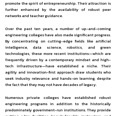
promote the spirit of entrepreneurship. Their attraction is
further enhanced by the availability of robust peer
networks and teacher guidance.
Over the past ten years, a number of up-and-coming
engineering colleges have also made significant progress.
By concentrating on cutting-edge fields like artificial
intelligence, data science, robotics, and green
technologies, these more recent institutions—which are
frequently driven by a contemporary mindset and high-
tech infrastructure—have established a niche. Their
agility and innovation-first approach draw students who
seek industry relevance and hands-on learning, despite
the fact that they may not have decades of legacy.
Numerous private colleges have established robust
engineering programs in addition to the historically
predominately government-run institutions. They provide