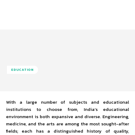
EDUCATION
With a large number of subjects and educational
institutions to choose from, India’s educational
environment is both expansive and diverse. Engineering,
medicine, and the arts are among the most sought-after
fields; each has a distinguished history of quality,