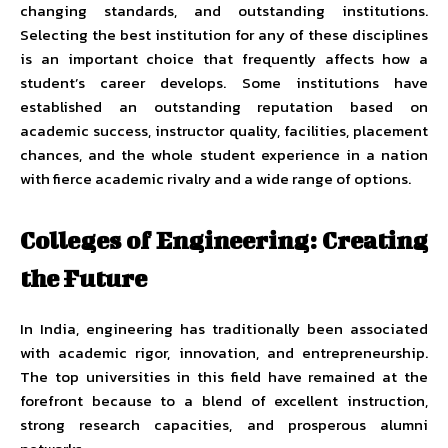
changing standards, and outstanding institutions.
Selecting the best institution for any of these disciplines
is an important choice that frequently affects how a
student’s career develops. Some institutions have
established an outstanding reputation based on
academic success, instructor quality, facilities, placement
chances, and the whole student experience in a nation
with fierce academic rivalry and a wide range of options.
Colleges of Engineering: Creating
the Future
In India, engineering has traditionally been associated
with academic rigor, innovation, and entrepreneurship.
The top universities in this field have remained at the
forefront because to a blend of excellent instruction,
strong research capacities, and prosperous alumni