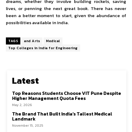
dreams, whether they involve building rockets, saving
lives, or penning the next great book. There has never
been a better moment to start, given the abundance of
possibilities available in India.
TAGS
and Arts
Medical
Top Colleges in India for Engineering
Latest
Top Reasons Students Choose VIT Pune Despite
Higher Management Quota Fees
May 2, 2026
The Brand That Built India’s Tallest Medical
Landmark
November 15, 2025