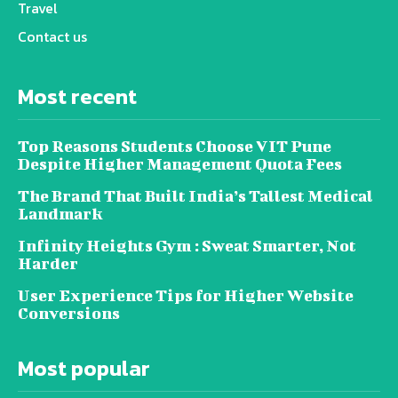
Travel
Contact us
Most recent
Top Reasons Students Choose VIT Pune
Despite Higher Management Quota Fees
The Brand That Built India’s Tallest Medical
Landmark
Infinity Heights Gym : Sweat Smarter, Not
Harder
User Experience Tips for Higher Website
Conversions
Most popular