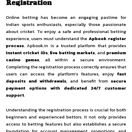
Registration
Online betting has become an engaging pastime for
Indian sports enthusiasts, especially those passionate
about cricket. To enjoy a safe and professional betting
experience, users must understand the
Apbook register
process
. Apbook.in is a trusted platform that provides
instant cricket IDs
,
live betting markets
, and
premium
casino games
, all within a secure environment.
Completing the registration process correctly ensures that
users can access the platform’s features, enjoy
fast
deposits and withdrawals
, and benefit from
secure
payment options with dedicated 24/7 customer
support
.
Understanding the registration process is crucial for both
beginners and experienced bettors. It not only provides
access to betting features but also establishes a secure
foundation for account management, promotions, and