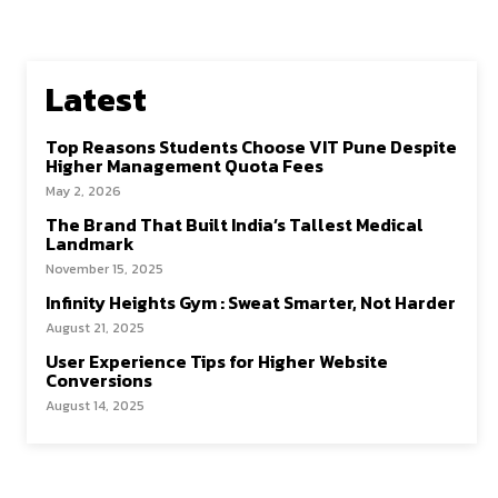
Latest
Top Reasons Students Choose VIT Pune Despite
Higher Management Quota Fees
May 2, 2026
The Brand That Built India’s Tallest Medical
Landmark
November 15, 2025
Infinity Heights Gym : Sweat Smarter, Not Harder
August 21, 2025
User Experience Tips for Higher Website
Conversions
August 14, 2025