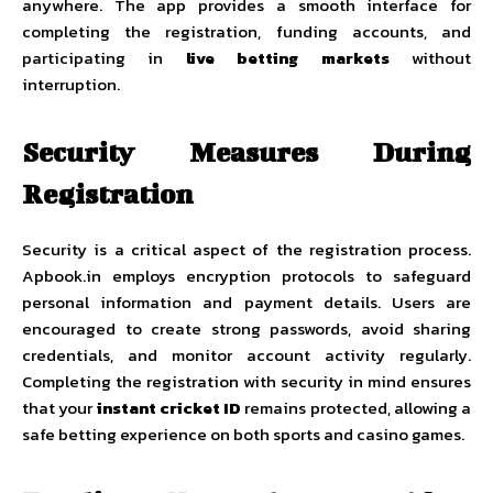
anywhere. The app provides a smooth interface for
completing the registration, funding accounts, and
participating in
live betting markets
without
interruption.
Security Measures During
Registration
Security is a critical aspect of the registration process.
Apbook.in employs encryption protocols to safeguard
personal information and payment details. Users are
encouraged to create strong passwords, avoid sharing
credentials, and monitor account activity regularly.
Completing the registration with security in mind ensures
that your
instant cricket ID
remains protected, allowing a
safe betting experience on both sports and casino games.