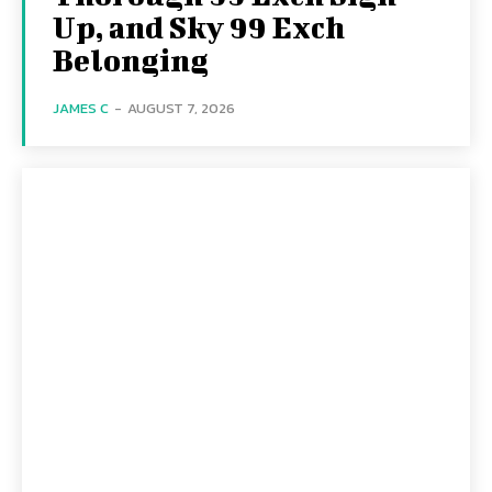
Up, and Sky 99 Exch
Belonging
JAMES C
-
AUGUST 7, 2026