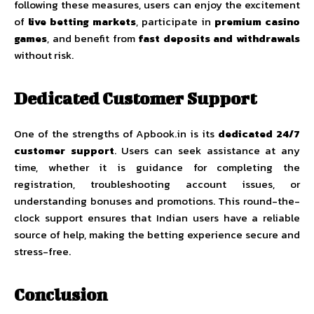
following these measures, users can enjoy the excitement
of
live betting markets
, participate in
premium casino
games
, and benefit from
fast deposits and withdrawals
without risk.
Dedicated Customer Support
One of the strengths of Apbook.in is its
dedicated 24/7
customer support
. Users can seek assistance at any
time, whether it is guidance for completing the
registration, troubleshooting account issues, or
understanding bonuses and promotions. This round-the-
clock support ensures that Indian users have a reliable
source of help, making the betting experience secure and
stress-free.
Conclusion