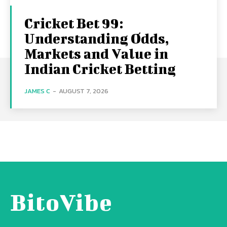
Cricket Bet 99:
Understanding Odds,
Markets and Value in
Indian Cricket Betting
JAMES C
-
AUGUST 7, 2026
BitoVibe