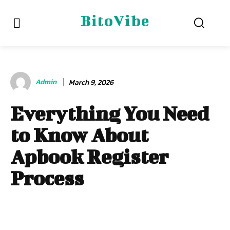
BitoVibe
Admin
March 9, 2026
Everything You Need
to Know About
Apbook Register
Process