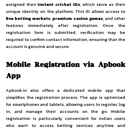
assigned their
instant cricket IDs
, which serve as their
unique identity on the platform. This ID allows access to
live betting markets
,
premium casino games
, and other
features immediately after registration. Once the
registration form is submitted, verification may be
required to confirm contact information, ensuring that the
account is genuine and secure.
Mobile Registration via Apbook
App
Apbook.in also offers a dedicated mobile app that
simplifies the registration process. The app is optimized
for smartphones and tablets, allowing users to register, log
in, and manage their accounts on the go. Mobile
registration is particularly convenient for Indian users
who want to access betting services anytime and