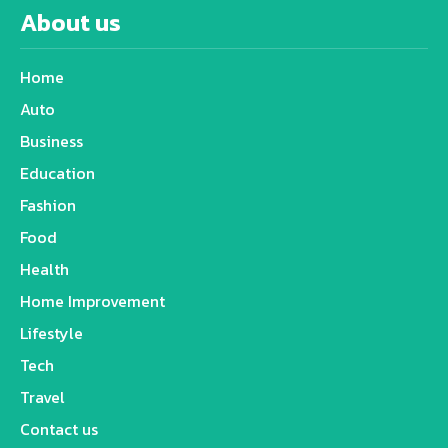
About us
Home
Auto
Business
Education
Fashion
Food
Health
Home Improvement
Lifestyle
Tech
Travel
Contact us