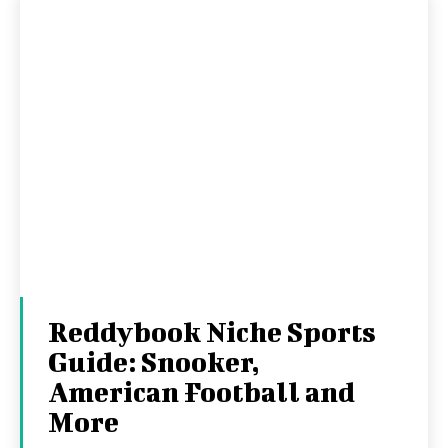
Reddybook Niche Sports
Guide: Snooker,
American Football and
More