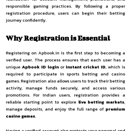
responsible gaming practices. By following a proper
registration procedure, users can begin their betting
journey confidently.
Why Registration is Essential
Registering on Apbook.in is the first step to becoming a
verified user. The process ensures that each user has a
unique
Apbook ID login
or
instant cricket ID
, which is
required to participate in sports betting and casino
games. Registration also allows users to track their betting
activity, manage funds securely, and access various
promotions. For Indian users, registration provides a
reliable starting point to explore
live betting markets
,
manage deposits, and enjoy the full range of
premium
casino games
.
Having a verified account also protects your personal and