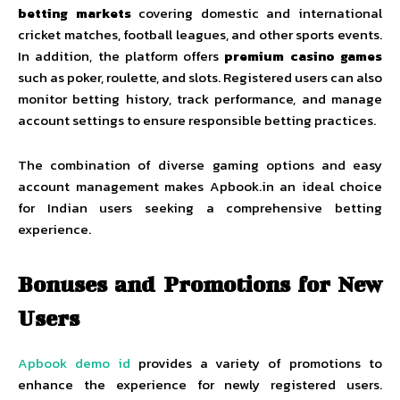
betting markets
covering domestic and international
cricket matches, football leagues, and other sports events.
In addition, the platform offers
premium casino games
such as poker, roulette, and slots. Registered users can also
monitor betting history, track performance, and manage
account settings to ensure responsible betting practices.
The combination of diverse gaming options and easy
account management makes Apbook.in an ideal choice
for Indian users seeking a comprehensive betting
experience.
Bonuses and Promotions for New
Users
Apbook demo id
provides a variety of promotions to
enhance the experience for newly registered users.