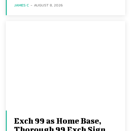
JAMES C
-
AUGUST 8, 2026
Exch 99 as Home Base,
Thorough 99 Exch Sign