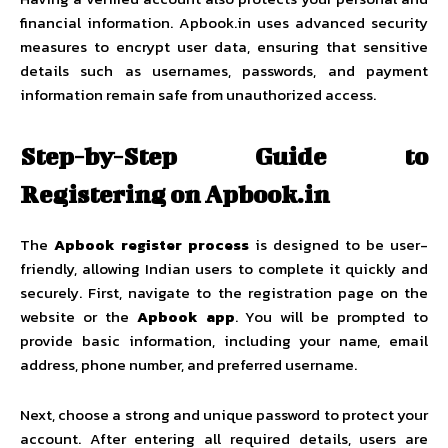
financial information. Apbook.in uses advanced security
measures to encrypt user data, ensuring that sensitive
details such as usernames, passwords, and payment
information remain safe from unauthorized access.
Step-by-Step Guide to
Registering on Apbook.in
The
Apbook register process
is designed to be user-
friendly, allowing Indian users to complete it quickly and
securely. First, navigate to the registration page on the
website or the
Apbook app
. You will be prompted to
provide basic information, including your name, email
address, phone number, and preferred username.
Next, choose a strong and unique password to protect your
account. After entering all required details, users are