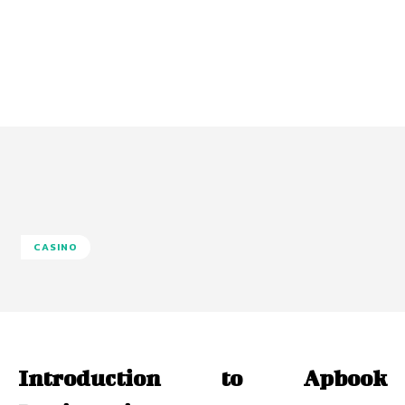
CASINO
Introduction to Apbook