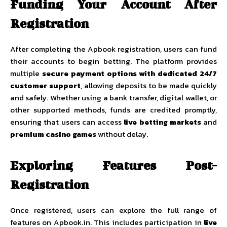
Funding Your Account After
Registration
After completing the Apbook registration, users can fund
their accounts to begin betting. The platform provides
multiple
secure payment options with dedicated 24/7
customer support
, allowing deposits to be made quickly
and safely. Whether using a bank transfer, digital wallet, or
other supported methods, funds are credited promptly,
ensuring that users can access
live betting markets
and
premium casino games
without delay.
Exploring Features Post-
Registration
Once registered, users can explore the full range of
features on Apbook.in. This includes participation in
live