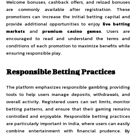
Welcome bonuses, cashback offers, and reload bonuses
are commonly available after registration. These
promotions can increase the initial betting capital and
provide additional opportunities to enjoy
live betting
markets
and
premium casino games
. Users are
encouraged to read and understand the terms and
conditions of each promotion to maximize benefits while
ensuring responsible play.
Responsible Betting Practices
The platform emphasizes responsible gambling, providing
tools to help users manage deposits, withdrawals, and
overall activity. Registered users can set limits, monitor
betting patterns, and ensure that their gaming remains
controlled and enjoyable. Responsible betting practices
are particularly important in India, where users can easily
combine entertainment with financial prudence. By