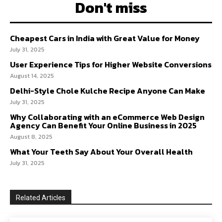
Don't miss
Cheapest Cars in India with Great Value for Money
July 31, 2025
User Experience Tips for Higher Website Conversions
August 14, 2025
Delhi-Style Chole Kulche Recipe Anyone Can Make
July 31, 2025
Why Collaborating with an eCommerce Web Design
Agency Can Benefit Your Online Business in 2025
August 8, 2025
What Your Teeth Say About Your Overall Health
July 31, 2025
Related Articles