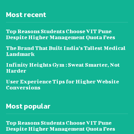
Most recent
Top Reasons Students Choose VIT Pune
Despite Higher Management Quota Fees
The Brand That Built India’s Tallest Medical
Landmark
Infinity Heights Gym : Sweat Smarter, Not
Harder
User Experience Tips for Higher Website
Conversions
Most popular
Top Reasons Students Choose VIT Pune
Despite Higher Management Quota Fees