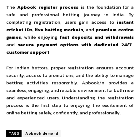
The
Apbook register process
is the foundation for a
safe and professional betting journey in India. By
completing registration, users gain access to
instant
cricket IDs
,
live betting markets
, and
premium casino
games
, while enjoying
fast deposits and withdrawals
and
secure payment options with dedicated 24/7
customer support
.
For Indian bettors, proper registration ensures account
security, access to promotions, and the ability to manage
betting activities responsibly. Apbook.in provides a
seamless, engaging, and reliable environment for both new
and experienced users. Understanding the registration
process is the first step to enjoying the excitement of
online betting safely, confidently, and professionally.
TAGS
Apbook demo id