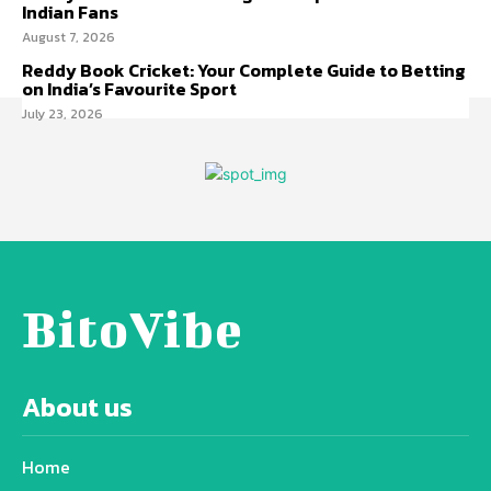
Indian Fans
August 7, 2026
Reddy Book Cricket: Your Complete Guide to Betting
on India’s Favourite Sport
July 23, 2026
BitoVibe
About us
Home