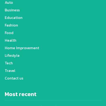
Auto
Business
Education
Fashion
Food
Health
Home Improvement
Lifestyle
Tech
Travel
Contact us
Most recent