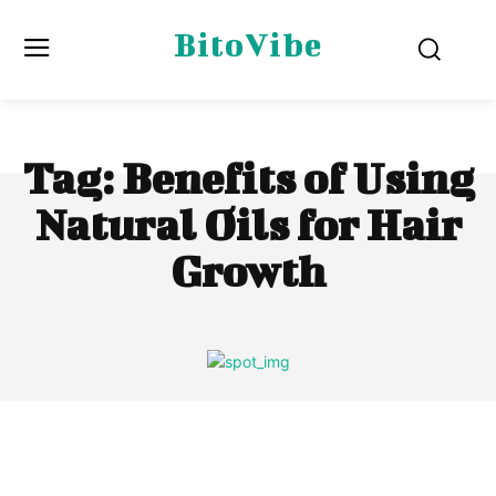
BitoVibe
Tag:
Benefits of Using
Natural Oils for Hair
Growth