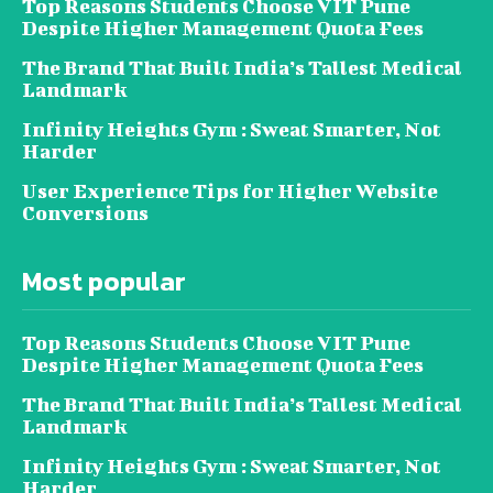
Top Reasons Students Choose VIT Pune
Despite Higher Management Quota Fees
The Brand That Built India’s Tallest Medical
Landmark
Infinity Heights Gym : Sweat Smarter, Not
Harder
User Experience Tips for Higher Website
Conversions
Most popular
Top Reasons Students Choose VIT Pune
Despite Higher Management Quota Fees
The Brand That Built India’s Tallest Medical
Landmark
Infinity Heights Gym : Sweat Smarter, Not
Harder