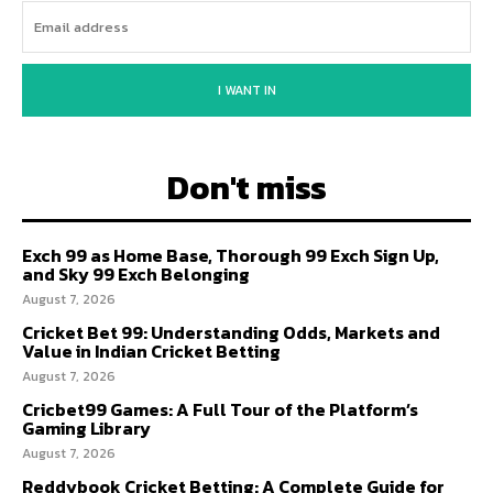
I WANT IN
Don't miss
Exch 99 as Home Base, Thorough 99 Exch Sign Up,
and Sky 99 Exch Belonging
August 7, 2026
Cricket Bet 99: Understanding Odds, Markets and
Value in Indian Cricket Betting
August 7, 2026
Cricbet99 Games: A Full Tour of the Platform’s
Gaming Library
August 7, 2026
Reddybook Cricket Betting: A Complete Guide for