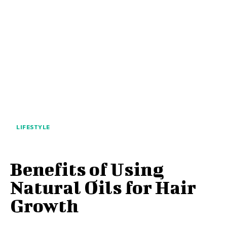
LIFESTYLE
Benefits of Using
Natural Oils for Hair
Growth