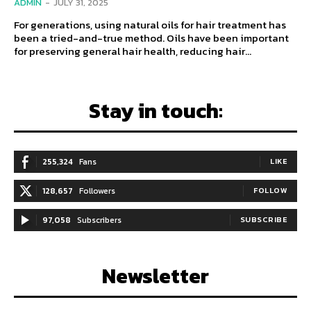
ADMIN
-
JULY 31, 2025
For generations, using natural oils for hair treatment has
been a tried-and-true method. Oils have been important
for preserving general hair health, reducing hair...
Stay in touch:
255,324
Fans
LIKE
128,657
Followers
FOLLOW
97,058
Subscribers
SUBSCRIBE
Newsletter