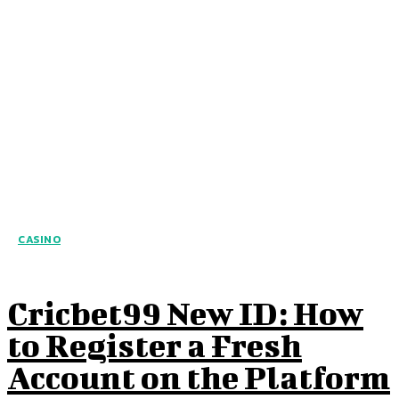
CASINO
Cricbet99 New ID: How
to Register a Fresh
Account on the Platform