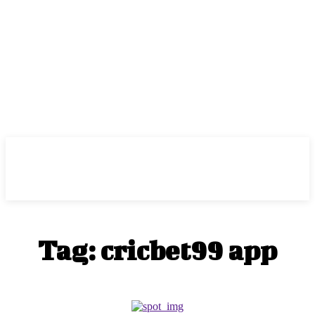
BitoVibe
Tag:
cricbet99 app