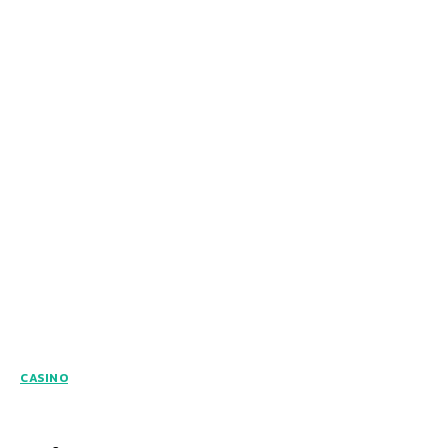
CASINO