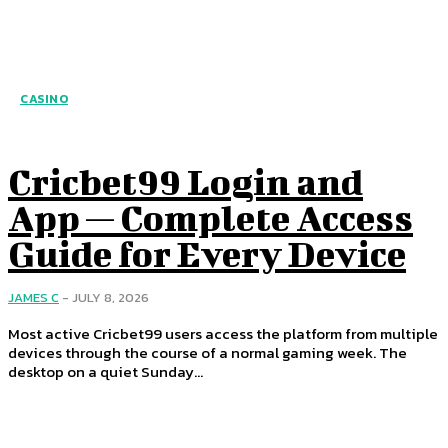
CASINO
Cricbet99 Login and
App — Complete Access
Guide for Every Device
JAMES C
-
JULY 8, 2026
Most active Cricbet99 users access the platform from multiple
devices through the course of a normal gaming week. The
desktop on a quiet Sunday...