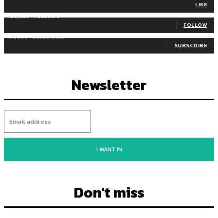
LIKE
128,657
Followers
FOLLOW
97,058
Subscribers
SUBSCRIBE
Newsletter
I WANT IN
Don't miss