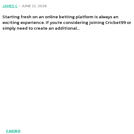
JAMES C
-
JUNE 22, 2026
Starting fresh on an online betting platform is always an
exciting experience. If you're considering joining Cricbet99 or
simply need to create an additional...
CASINO