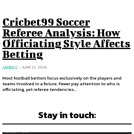
Cricbet99 Soccer
Referee Analysis: How
Officiating Style Affects
Betting
JAMES C
-
JUNE 22, 2026
Most football bettors focus exclusively on the players and
teams involved in a fixture. Fewer pay attention to who is
officiating, yet referee tendencies...
Stay in touch:
255,324
Fans