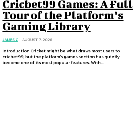
Cricbet99 Games: A Full
Tour of the Platform’s
Gaming Library
JAMES C
-
AUGUST 7, 2026
Introduction Cricket might be what draws most users to
cricbet99, but the platform's games section has quietly
become one of its most popular features. With...