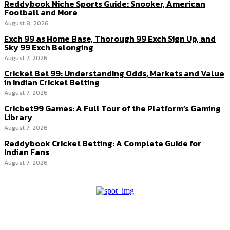
Reddybook Niche Sports Guide: Snooker, American
Football and More
August 8, 2026
Exch 99 as Home Base, Thorough 99 Exch Sign Up, and
Sky 99 Exch Belonging
August 7, 2026
Cricket Bet 99: Understanding Odds, Markets and Value
in Indian Cricket Betting
August 7, 2026
Cricbet99 Games: A Full Tour of the Platform’s Gaming
Library
August 7, 2026
Reddybook Cricket Betting: A Complete Guide for
Indian Fans
August 7, 2026