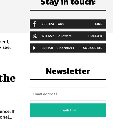
Stay in touch:
255,324
Fans
LIKE
128,657
Followers
FOLLOW
ment,
 see...
97,058
Subscribers
SUBSCRIBE
Newsletter
the
I WANT IN
ence. If
nal...