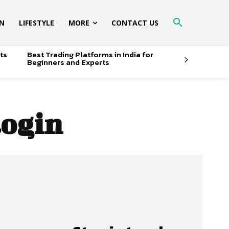
ON
LIFESTYLE
MORE
CONTACT US
ts
Best Trading Platforms in India for
Beginners and Experts
login