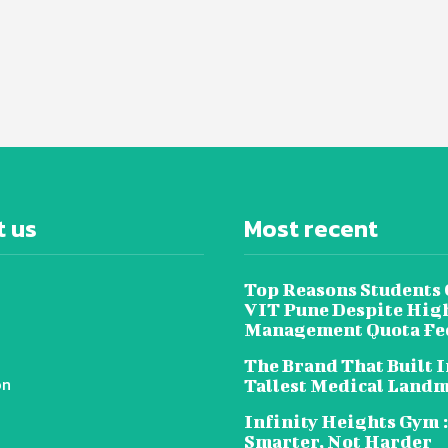
 us
Most recent
Top Reasons Students
VIT Pune Despite Hig
Management Quota Fe
The Brand That Built I
on
Tallest Medical Land
Infinity Heights Gym 
Smarter, Not Harder