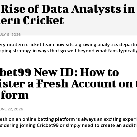
Rise of Data Analysts in
ern Cricket
ULY 8, 2026
ry modern cricket team now sits a growing analytics depart
aping strategy in ways that go well beyond what fans typically
cbet99 New ID: How to
ster a Fresh Account on 
tform
UNE 22, 2026
resh on an online betting platform is always an exciting experi
sidering joining Cricbet99 or simply need to create an additio