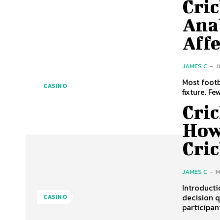
Cric
Anal
Affe
JAMES C
-
J
Most footb
CASINO
fixture. Fe
Cric
How
Cri
JAMES C
-
M
Introducti
decision 
CASINO
participant