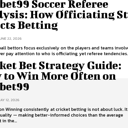
bet99 Soccer Referee
ysis: How Officiating St
cts Betting
UNE 22, 2026
all bettors focus exclusively on the players and teams involv
wer pay attention to who is officiating, yet referee tendencies..
ket Bet Strategy Guide:
 to Win More Often on
cbet99
AY 12, 2026
on Winning consistently at cricket betting is not about luck. It
quality — making better-informed choices than the average
 in the...