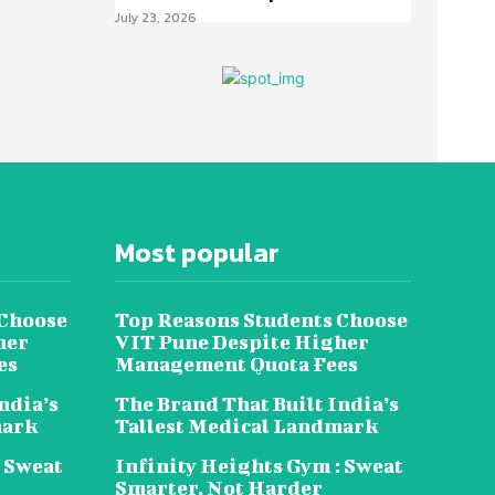
July 23, 2026
Most popular
 Choose
Top Reasons Students Choose
her
VIT Pune Despite Higher
es
Management Quota Fees
ndia’s
The Brand That Built India’s
mark
Tallest Medical Landmark
: Sweat
Infinity Heights Gym : Sweat
Smarter, Not Harder