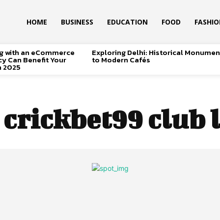
HOME
BUSINESS
EDUCATION
FOOD
FASHI
ng with an eCommerce
Exploring Delhi: Historical Monumen
y Can Benefit Your
to Modern Cafés
n 2025
:
crickbet99 club 