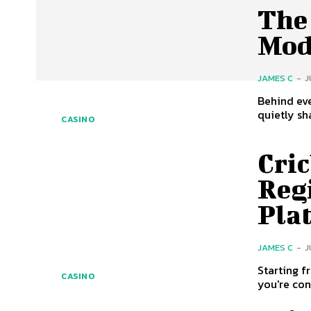
The 
Mod
JAMES C
-
J
Behind eve
quietly sh
CASINO
Cri
Regi
Pla
JAMES C
-
J
Starting f
CASINO
you're con