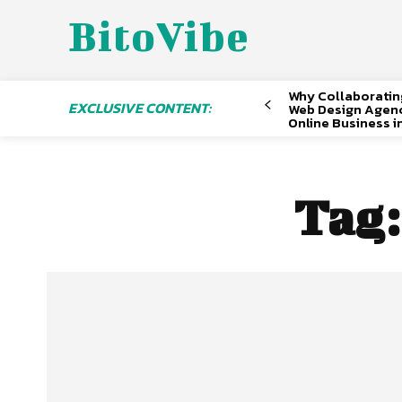
BitoVibe
Why Collaborati
EXCLUSIVE CONTENT:
Web Design Agenc
Online Business i
Tag