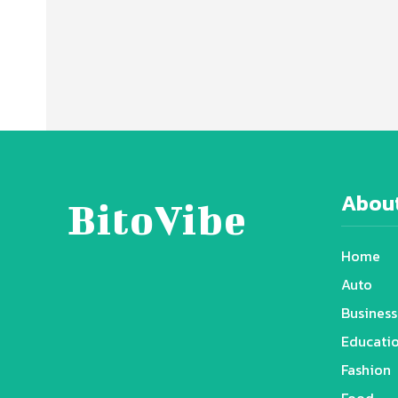
About
BitoVibe
Home
Auto
Business
Educati
Fashion