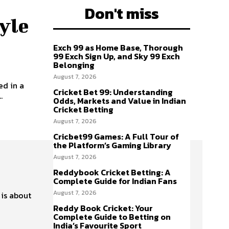
Don't miss
yle
Exch 99 as Home Base, Thorough
99 Exch Sign Up, and Sky 99 Exch
Belonging
August 7, 2026
ed in a
Cricket Bet 99: Understanding
.
Odds, Markets and Value in Indian
Cricket Betting
August 7, 2026
Cricbet99 Games: A Full Tour of
the Platform’s Gaming Library
August 7, 2026
Reddybook Cricket Betting: A
Complete Guide for Indian Fans
August 7, 2026
 is about
Reddy Book Cricket: Your
Complete Guide to Betting on
India’s Favourite Sport