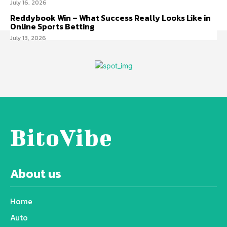
July 16, 2026
Reddybook Win – What Success Really Looks Like in
Online Sports Betting
July 13, 2026
BitoVibe
About us
Home
Auto