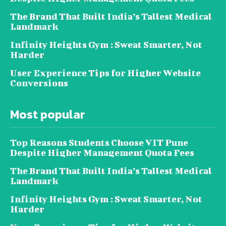
The Brand That Built India’s Tallest Medical
Landmark
Infinity Heights Gym : Sweat Smarter, Not
Harder
User Experience Tips for Higher Website
Conversions
Most popular
Top Reasons Students Choose VIT Pune
Despite Higher Management Quota Fees
The Brand That Built India’s Tallest Medical
Landmark
Infinity Heights Gym : Sweat Smarter, Not
Harder