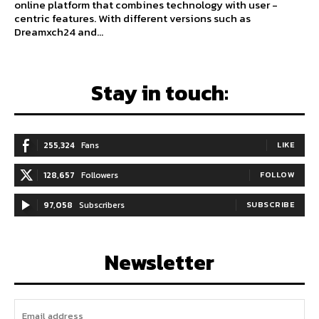
online platform that combines technology with user -
centric features. With different versions such as
Dreamxch24 and...
Stay in touch:
255,324
Fans
LIKE
128,657
Followers
FOLLOW
97,058
Subscribers
SUBSCRIBE
Newsletter