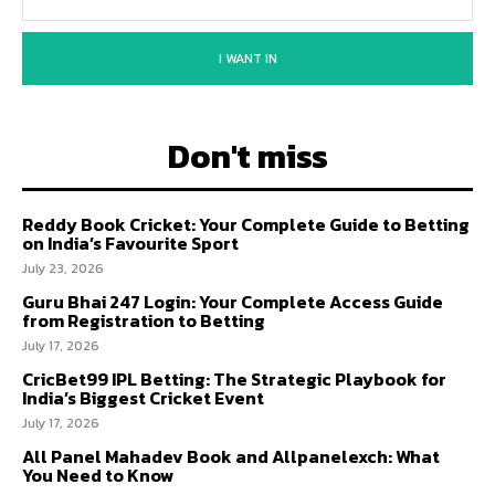
I WANT IN
Don't miss
Reddy Book Cricket: Your Complete Guide to Betting
on India’s Favourite Sport
July 23, 2026
Guru Bhai 247 Login: Your Complete Access Guide
from Registration to Betting
July 17, 2026
CricBet99 IPL Betting: The Strategic Playbook for
India’s Biggest Cricket Event
July 17, 2026
All Panel Mahadev Book and Allpanelexch: What
You Need to Know