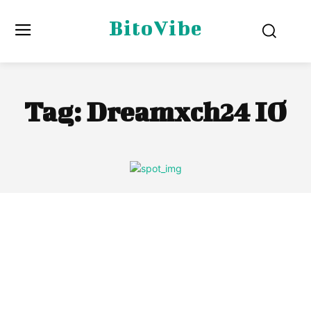
BitoVibe
Tag:
Dreamxch24 IO