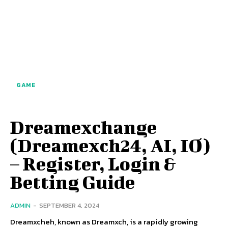
GAME
Dreamexchange
(Dreamexch24, AI, IO)
– Register, Login &
Betting Guide
ADMIN
-
SEPTEMBER 4, 2024
Dreamxcheh, known as Dreamxch, is a rapidly growing