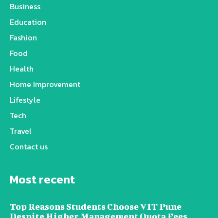
Business
Education
Fashion
Food
Health
Home Improvement
Lifestyle
Tech
Travel
Contact us
Most recent
Top Reasons Students Choose VIT Pune
Despite Higher Management Quota Fees