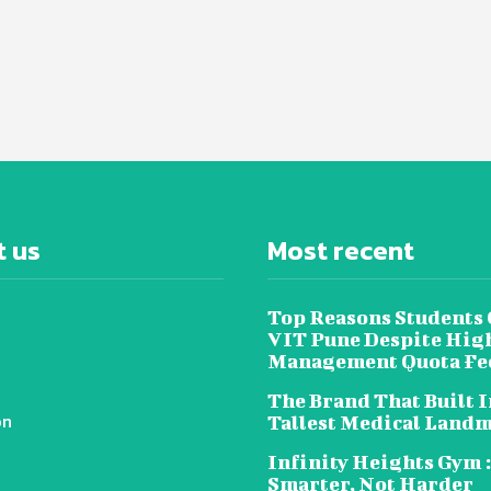
 us
Most recent
Top Reasons Students
VIT Pune Despite Hig
Management Quota Fe
The Brand That Built I
on
Tallest Medical Land
Infinity Heights Gym 
Smarter, Not Harder