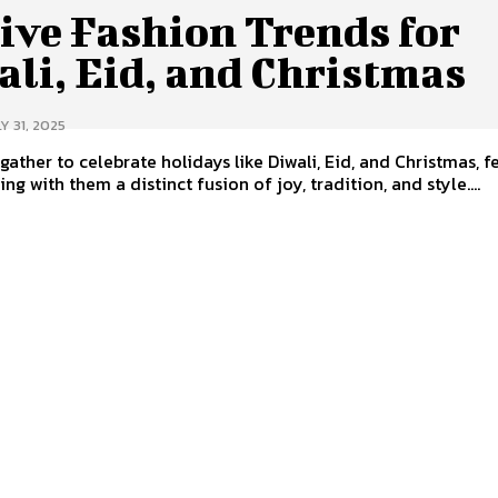
ive Fashion Trends for
li, Eid, and Christmas
Y 31, 2025
gather to celebrate holidays like Diwali, Eid, and Christmas, f
ng with them a distinct fusion of joy, tradition, and style....