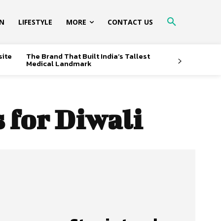
ON
LIFESTYLE
MORE
CONTACT US
site
The Brand That Built India’s Tallest
Medical Landmark
 for Diwali