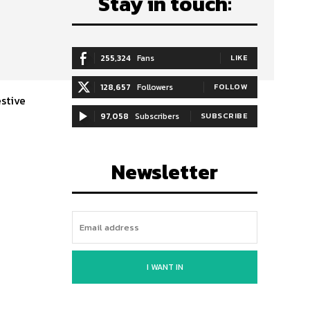
Stay in touch:
255,324
Fans
LIKE
128,657
Followers
FOLLOW
estive
97,058
Subscribers
SUBSCRIBE
Newsletter
I WANT IN