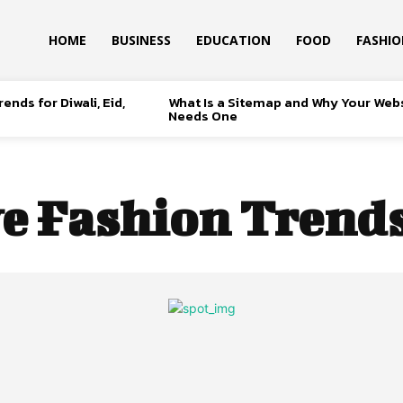
HOME
BUSINESS
EDUCATION
FOOD
FASHI
ends for Diwali, Eid,
What Is a Sitemap and Why Your Web
Needs One
ve Fashion Trends