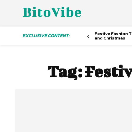
BitoVibe
Festive Fashion Tr
EXCLUSIVE CONTENT:
and Christmas
Tag:
Festi