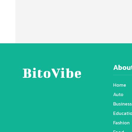
About
BitoVibe
Home
Auto
Business
Educati
Fashion