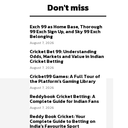
Don't miss
Exch 99 as Home Base, Thorough
99 Exch Sign Up, and Sky 99 Exch
Belonging
August 7, 2026
Cricket Bet 99: Understanding
Odds, Markets and Value in Indian
Cricket Betting
August 7, 2026
Cricbet99 Games: A Full Tour of
the Platform’s Gaming Library
August 7, 2026
Reddybook Cricket Betting: A
Complete Guide for Indian Fans
August 7, 2026
Reddy Book Cricket: Your
Complete Guide to Betting on
India’s Favourite Sport