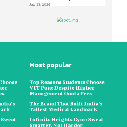
July 23, 2026
Most popular
 Choose
Top Reasons Students Choose
her
VIT Pune Despite Higher
es
Management Quota Fees
ndia’s
The Brand That Built India’s
mark
Tallest Medical Landmark
: Sweat
Infinity Heights Gym : Sweat
Smarter, Not Harder