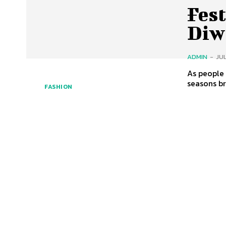
Fest
Diwa
ADMIN
-
JUL
As people 
seasons bri
FASHION