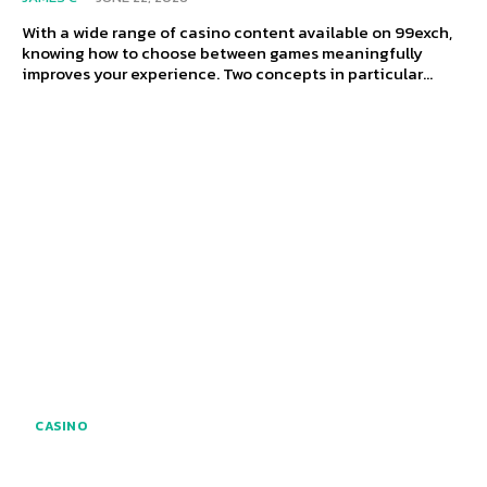
With a wide range of casino content available on 99exch,
knowing how to choose between games meaningfully
improves your experience. Two concepts in particular...
CASINO