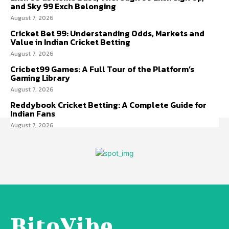
and Sky 99 Exch Belonging
August 7, 2026
Cricket Bet 99: Understanding Odds, Markets and
Value in Indian Cricket Betting
August 7, 2026
Cricbet99 Games: A Full Tour of the Platform’s
Gaming Library
August 7, 2026
Reddybook Cricket Betting: A Complete Guide for
Indian Fans
August 7, 2026
BitoVibe