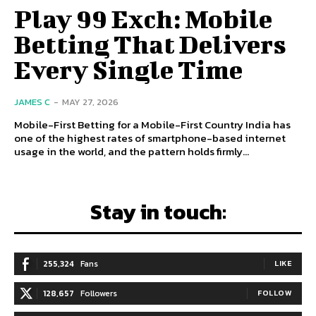
Play 99 Exch: Mobile
Betting That Delivers
Every Single Time
JAMES C
-
MAY 27, 2026
Mobile-First Betting for a Mobile-First Country India has
one of the highest rates of smartphone-based internet
usage in the world, and the pattern holds firmly...
Stay in touch:
255,324
Fans
LIKE
128,657
Followers
FOLLOW