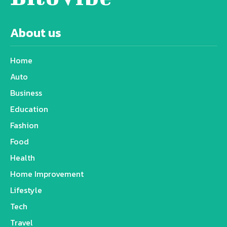
About us
Home
Auto
Business
Education
Fashion
Food
Health
Home Improvement
Lifestyle
Tech
Travel