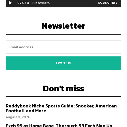
97,058
Subscribers
SUBSCRIBE
Newsletter
I WANT IN
Don't miss
Reddybook Niche Sports Guide: Snooker, American
Football and More
August 8, 2026
Exch 99 as Home Base, Thorough 99 Exch Sign Up,