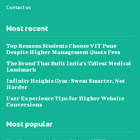
Contact us
Most recent
Top Reasons Students Choose VIT Pune
Despite Higher Management Quota Fees
The Brand That Built India’s Tallest Medical
Landmark
Infinity Heights Gym : Sweat Smarter, Not
Harder
User Experience Tips for Higher Website
Conversions
Most popular