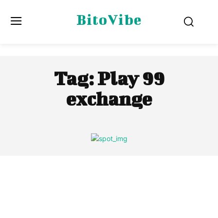
BitoVibe
Tag:
Play 99
exchange