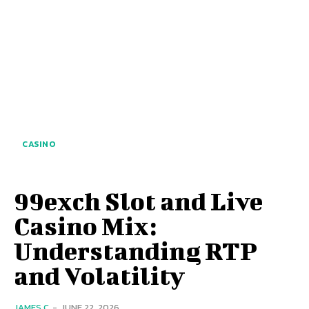
CASINO
99exch Slot and Live
Casino Mix:
Understanding RTP
and Volatility
JAMES C
-
JUNE 22, 2026