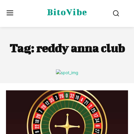
BitoVibe
Tag:
reddy anna club