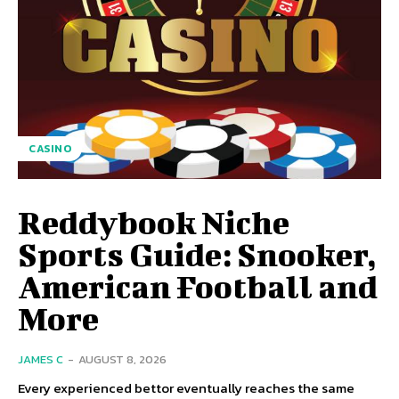
CASINO
Reddybook Niche
Sports Guide: Snooker,
American Football and
More
JAMES C
-
AUGUST 8, 2026
Every experienced bettor eventually reaches the same