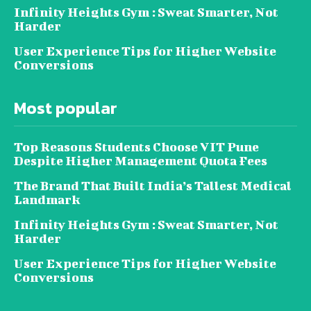
Infinity Heights Gym : Sweat Smarter, Not
Harder
User Experience Tips for Higher Website
Conversions
Most popular
Top Reasons Students Choose VIT Pune
Despite Higher Management Quota Fees
The Brand That Built India’s Tallest Medical
Landmark
Infinity Heights Gym : Sweat Smarter, Not
Harder
User Experience Tips for Higher Website
Conversions