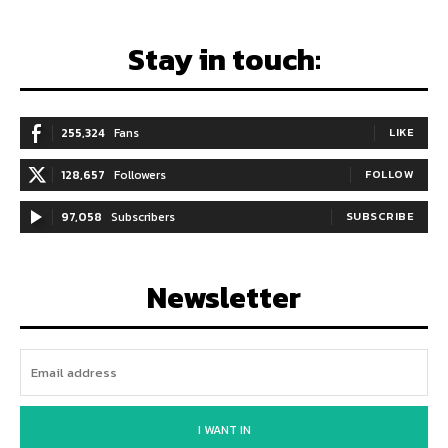
Stay in touch:
255,324
Fans
LIKE
128,657
Followers
FOLLOW
97,058
Subscribers
SUBSCRIBE
Newsletter
I WANT IN