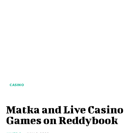
CASINO
Matka and Live Casino
Games on Reddybook