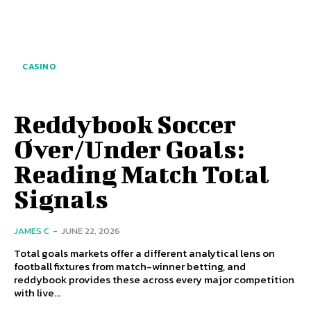
CASINO
Reddybook Soccer
Over/Under Goals:
Reading Match Total
Signals
JAMES C
-
JUNE 22, 2026
Total goals markets offer a different analytical lens on
football fixtures from match-winner betting, and
reddybook provides these across every major competition
with live...