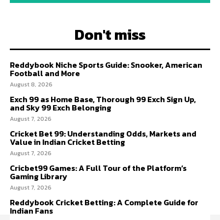
Don't miss
Reddybook Niche Sports Guide: Snooker, American
Football and More
August 8, 2026
Exch 99 as Home Base, Thorough 99 Exch Sign Up,
and Sky 99 Exch Belonging
August 7, 2026
Cricket Bet 99: Understanding Odds, Markets and
Value in Indian Cricket Betting
August 7, 2026
Cricbet99 Games: A Full Tour of the Platform’s
Gaming Library
August 7, 2026
Reddybook Cricket Betting: A Complete Guide for
Indian Fans