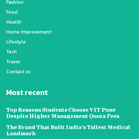
Fashion
Food
Health
Home Improvement
Lifestyle
Tech
Travel
Contact us
Most recent
Top Reasons Students Choose VIT Pune
Despite Higher Management Quota Fees
The Brand That Built India’s Tallest Medical
Landmark