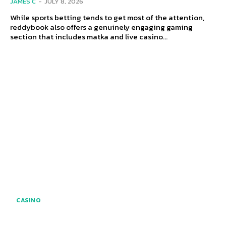
JAMES C
-
JULY 8, 2026
While sports betting tends to get most of the attention,
reddybook also offers a genuinely engaging gaming
section that includes matka and live casino...
CASINO