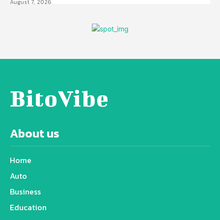
August 7, 2026
BitoVibe
About us
Home
Auto
Business
Education