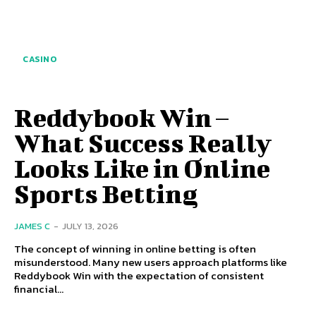
CASINO
Reddybook Win –
What Success Really
Looks Like in Online
Sports Betting
JAMES C
-
JULY 13, 2026
The concept of winning in online betting is often
misunderstood. Many new users approach platforms like
Reddybook Win with the expectation of consistent
financial...