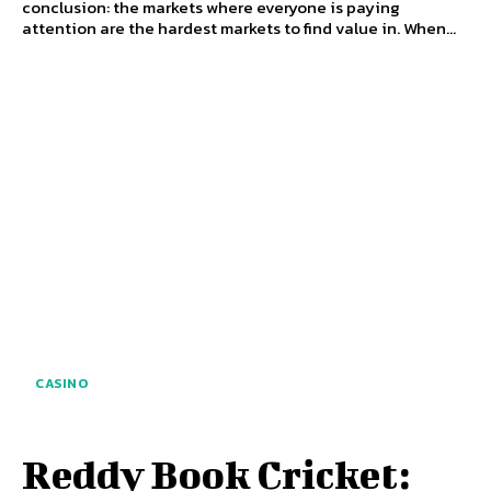
conclusion: the markets where everyone is paying
attention are the hardest markets to find value in. When...
CASINO
Reddy Book Cricket: