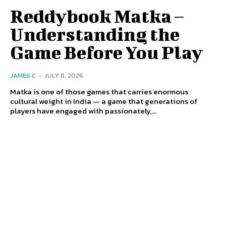
Reddybook Matka –
Understanding the
Game Before You Play
JAMES C
-
JULY 8, 2026
Matka is one of those games that carries enormous
cultural weight in India — a game that generations of
players have engaged with passionately,...