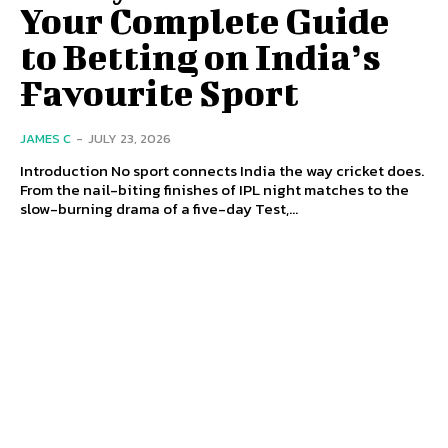
Your Complete Guide
to Betting on India’s
Favourite Sport
JAMES C
-
JULY 23, 2026
Introduction No sport connects India the way cricket does.
From the nail-biting finishes of IPL night matches to the
slow-burning drama of a five-day Test,...