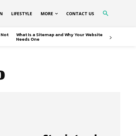
ON
LIFESTYLE
MORE
CONTACT US
 Not
What Is a Sitemap and Why Your Website
Needs One
o