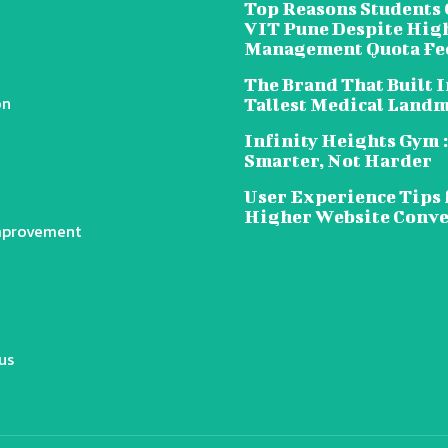
Top Reasons Students
VIT Pune Despite Hig
Management Quota Fe
The Brand That Built I
on
Tallest Medical Land
Infinity Heights Gym 
Smarter, Not Harder
User Experience Tips 
Higher Website Conve
provement
us