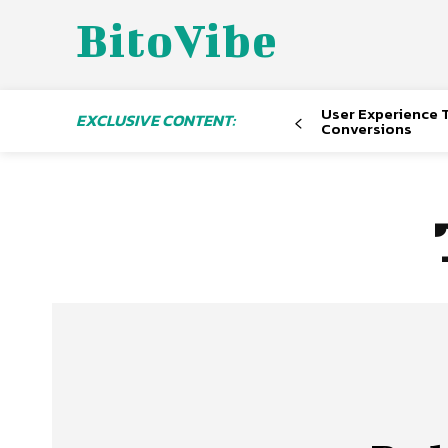
BitoVibe
User Experience T
EXCLUSIVE CONTENT:
Conversions