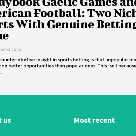
dybook Gaelic Games an
rican Football: Two Nic
rts With Genuine Bettin
ue
AY 10, 2026
ounterintuitive insight in sports betting is that unpopular m
ide better opportunities than popular ones. This isn't becaus
.
 us
Most recent