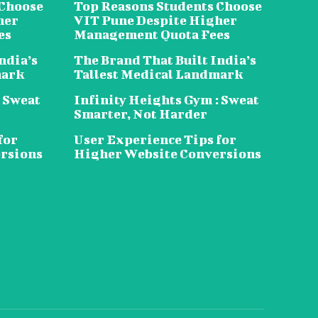
 Choose
Top Reasons Students Choose
her
VIT Pune Despite Higher
es
Management Quota Fees
ndia’s
The Brand That Built India’s
mark
Tallest Medical Landmark
: Sweat
Infinity Heights Gym : Sweat
Smarter, Not Harder
for
User Experience Tips for
rsions
Higher Website Conversions