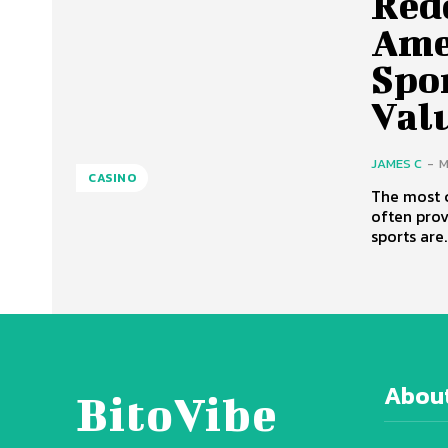
Red
Ame
Spo
Val
JAMES C
-
M
CASINO
The most c
often prov
sports are..
About
BitoVibe