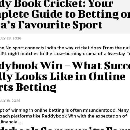
dy Book Cricket: Your
plete Guide to Betting o
a’s Favourite Sport
ULY 23, 2026
on No sport connects India the way cricket does. From the nai
f IPL night matches to the slow-burning drama of a five-day Tes
dybook Win – What Succ
ly Looks Like in Online
rts Betting
ULY 13, 2026
t of winning in online betting is often misunderstood. Many
roach platforms like Reddybook Win with the expectation of
financial...