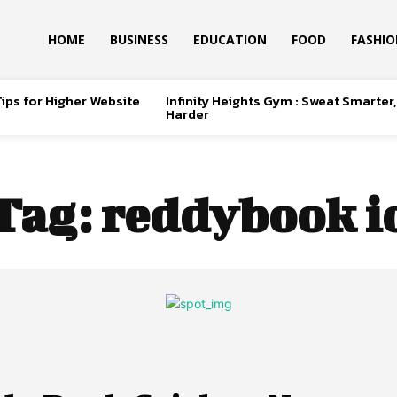
HOME
BUSINESS
EDUCATION
FOOD
FASHI
ips for Higher Website
Infinity Heights Gym : Sweat Smarter,
Harder
Tag:
reddybook i