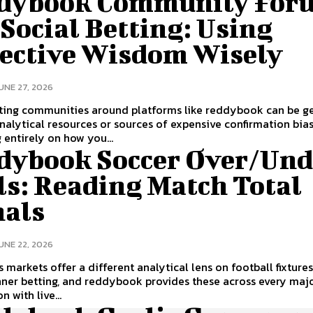
dybook Community For
Social Betting: Using
lective Wisdom Wisely
UNE 27, 2026
tting communities around platforms like reddybook can be g
nalytical resources or sources of expensive confirmation bia
entirely on how you...
dybook Soccer Over/Und
ls: Reading Match Total
nals
UNE 22, 2026
s markets offer a different analytical lens on football fixture
ner betting, and reddybook provides these across every maj
 with live...