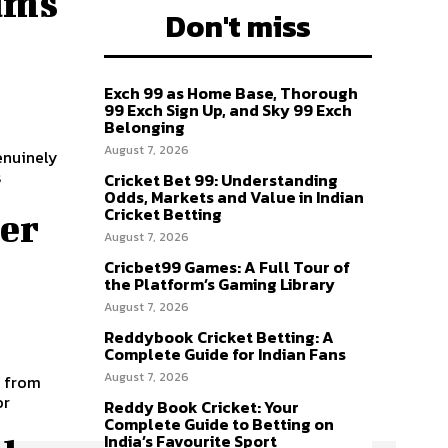
ums
Don't miss
Exch 99 as Home Base, Thorough
99 Exch Sign Up, and Sky 99 Exch
Belonging
August 7, 2026
enuinely
s
Cricket Bet 99: Understanding
Odds, Markets and Value in Indian
Cricket Betting
er
August 7, 2026
Cricbet99 Games: A Full Tour of
the Platform’s Gaming Library
August 7, 2026
Reddybook Cricket Betting: A
Complete Guide for Indian Fans
August 7, 2026
s from
or
Reddy Book Cricket: Your
Complete Guide to Betting on
India’s Favourite Sport