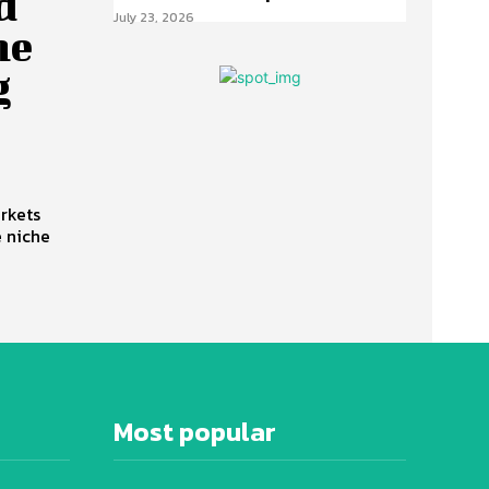
d
July 23, 2026
he
g
arkets
e niche
Most popular