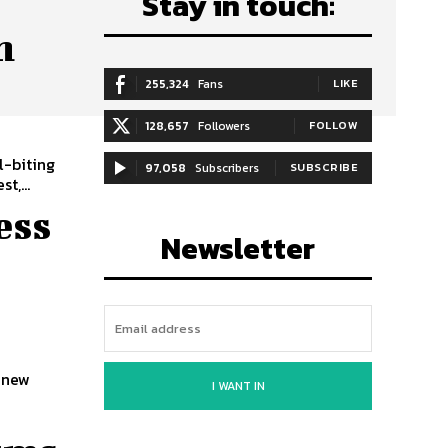
Stay in touch:
n
255,324
Fans
LIKE
128,657
Followers
FOLLOW
l-biting
97,058
Subscribers
SUBSCRIBE
t,...
ess
Newsletter
 new
I WANT IN