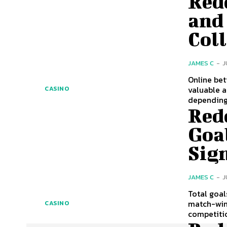
Red
and 
Col
JAMES C
-
J
Online be
valuable a
CASINO
depending 
Red
Goa
Sig
JAMES C
-
J
Total goal
match-win
CASINO
competition