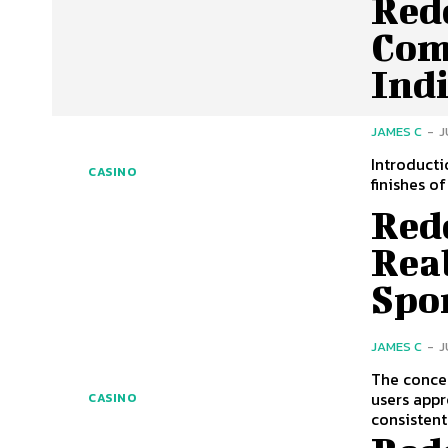
Red
Com
Indi
JAMES C
-
J
Introducti
CASINO
finishes o
Red
Real
Spo
JAMES C
-
J
The concep
users app
CASINO
consistent 