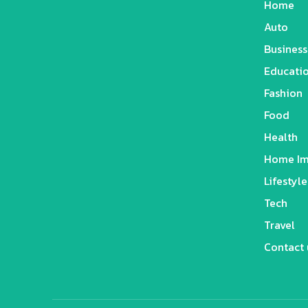
Home
Auto
Business
Educati
Fashion
Food
Health
Home Im
Lifestyle
Tech
Travel
Contact 