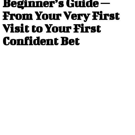
Beginner’s Guide —
From Your Very First
Visit to Your First
Confident Bet