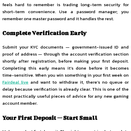
feels hard to remember is trading long-term security for
short-term convenience. Use a password manager; you
remember one master password and it handles the rest.
Complete Verification Early
Submit your KYC documents — government-issued ID and
proof of address — through the account verification section
shortly after registration, before making your first deposit.
Completing this early means it’s done before it becomes
time-sensitive. When you win something in your first week on
Fairdeal live
and want to withdraw it, there’s no queue or
delay because verification is already clear. This is one of the
most practically useful pieces of advice for any new gaming
account member.
Your First Deposit — Start Small