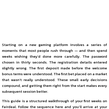
Starting on a new gaming platform involves a series of
moments that most people rush through — and then spend
weeks wishing they’d done more carefully. The password
chosen in thirty seconds. The registration details entered
slightly wrong. The first deposit made before the welcome
bonus terms were understood. The first bet placed on a market
that wasn’t really understood. These small early decisions
compound, and getting them right from the start makes every
subsequent session better.
This guide is a structured walkthrough of your first weeks on
Fairdeal. Follow the sequence here and you’ll arrive at your