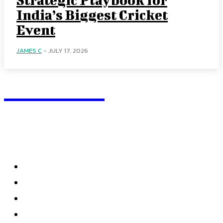
India’s Biggest Cricket
Event
JAMES C
-
JULY 17, 2026
BitoVibe
About us
Home
Auto
Business
Education