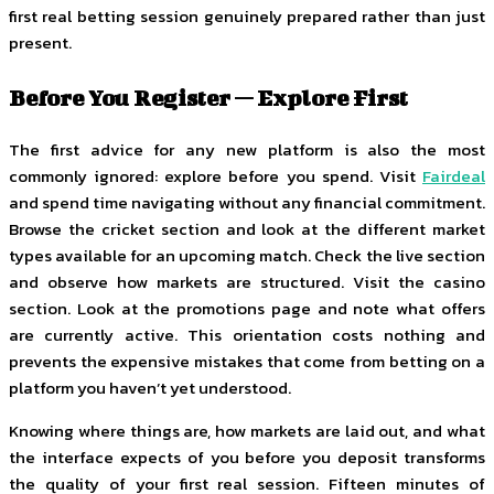
first real betting session genuinely prepared rather than just
present.
Before You Register — Explore First
The first advice for any new platform is also the most
commonly ignored: explore before you spend. Visit
Fairdeal
and spend time navigating without any financial commitment.
Browse the cricket section and look at the different market
types available for an upcoming match. Check the live section
and observe how markets are structured. Visit the casino
section. Look at the promotions page and note what offers
are currently active. This orientation costs nothing and
prevents the expensive mistakes that come from betting on a
platform you haven’t yet understood.
Knowing where things are, how markets are laid out, and what
the interface expects of you before you deposit transforms
the quality of your first real session. Fifteen minutes of