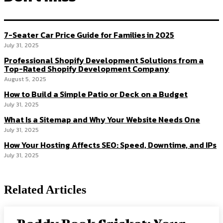
7-Seater Car Price Guide for Families in 2025
July 31, 2025
Professional Shopify Development Solutions from a
Top-Rated Shopify Development Company
August 5, 2025
How to Build a Simple Patio or Deck on a Budget
July 31, 2025
What Is a Sitemap and Why Your Website Needs One
July 31, 2025
How Your Hosting Affects SEO: Speed, Downtime, and IPs
July 31, 2025
Related Articles