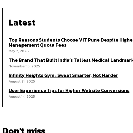
Latest
Top Reasons Students Choose VIT Pune Despite Highe
Management Quota Fees
May 2, 2026
The Brand That Built India’s Tallest Medical Landmar
November 15, 2025
Infinity Heights Gym : Sweat Smarter, Not Harder
August 21, 2025
User Experience Tips for Higher Website Conversions
August 14, 2025
Don't miss