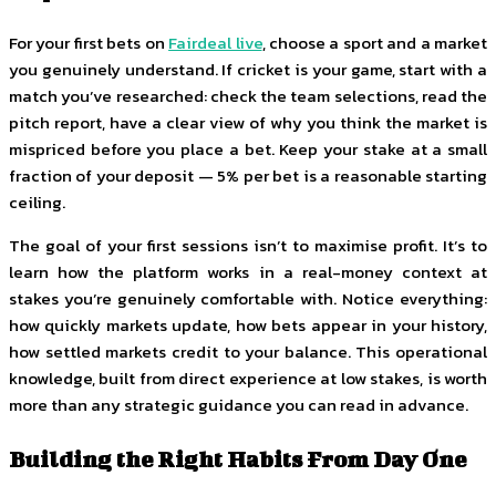
For your first bets on
Fairdeal live
, choose a sport and a market
you genuinely understand. If cricket is your game, start with a
match you’ve researched: check the team selections, read the
pitch report, have a clear view of why you think the market is
mispriced before you place a bet. Keep your stake at a small
fraction of your deposit — 5% per bet is a reasonable starting
ceiling.
The goal of your first sessions isn’t to maximise profit. It’s to
learn how the platform works in a real-money context at
stakes you’re genuinely comfortable with. Notice everything:
how quickly markets update, how bets appear in your history,
how settled markets credit to your balance. This operational
knowledge, built from direct experience at low stakes, is worth
more than any strategic guidance you can read in advance.
Building the Right Habits From Day One