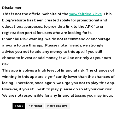
Disclaimer
This is not the official website of the
www.fairdeal7.live
This
blog/website has been created solely for promotional and
educational purposes, to provide a link to the APK file or
registration portal for users who are looking for it.
Financial Risk Warning: We do not recommend or encourage
anyone to use this app. Please note, friends, we strongly
advise you not to add any money to this app. If you still
choose to invest or add money, it will be entirely at your own
risk.
This app involves a high level of financial risk. The chances of
winning in this app are significantly lower than the chances of
losing. Therefore, once again, we urge you not to play this app.
However, if you still wish to play, please do so at your own risk.
We are not responsible for any financial losses you may incur.
TAGS
Fairdeal
Fairdeal live