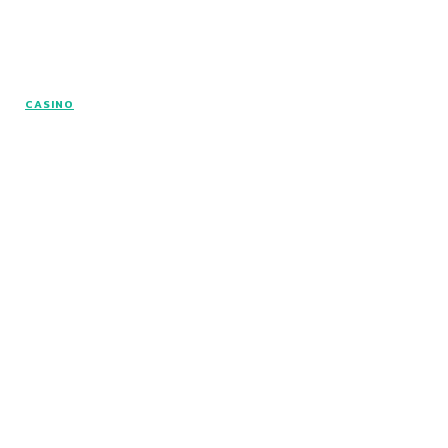
User Experience Tips for Higher Website
Conversions
CASINO
© 2026 - Bitovibe.com.in