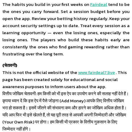
The habits you build in your first weeks on
Fairdeal
tend to be
the ones you carry forward. Set a session budget before you
open the app. Review your betting history regularly. Keep your
account security settings up to date. Treat every session as a
learning opportunity — even the losing ones, especially the
losing ones. The players who build these habits early are
consistently the ones who find gaming rewarding rather than
frustrating over the long term.
(चेतावनी)
This is not the official website of the
www.fairdeal7.live
. This
page has been created solely for educational and social
awareness purposes to inform users about the app.
वित्तीय जोखिम चेतावनी: हम किसी को भी इस ऐप का उपयोग करने की सलाह नहीं देते हैं।
कृपया ध्यान दें कि इस ऐप में पैसे जोड़ना (Add Money) आपके लिए वित्तीय जोखिम
भरा हो सकता है। इसमें जीतने की संभावना कम और हारने का जोखिम अधिक होता है।
यदि आप फिर भी इसे खेलते हैं, तो यह पूरी तरह से आपकी अपनी जिम्मेदारी और जोखिम
(Your Own Risk) पर होगा। हम किसी भी प्रकार के वित्तीय नुकसान के लिए
जिम्मेदार नहीं होंगे।