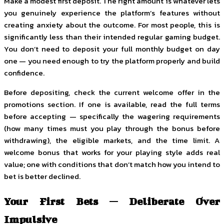
Make a modest first deposit. The right amount is whatever lets
you genuinely experience the platform’s features without
creating anxiety about the outcome. For most people, this is
significantly less than their intended regular gaming budget.
You don’t need to deposit your full monthly budget on day
one — you need enough to try the platform properly and build
confidence.
Before depositing, check the current welcome offer in the
promotions section. If one is available, read the full terms
before accepting — specifically the wagering requirements
(how many times must you play through the bonus before
withdrawing), the eligible markets, and the time limit. A
welcome bonus that works for your playing style adds real
value; one with conditions that don’t match how you intend to
bet is better declined.
Your First Bets — Deliberate Over
Impulsive