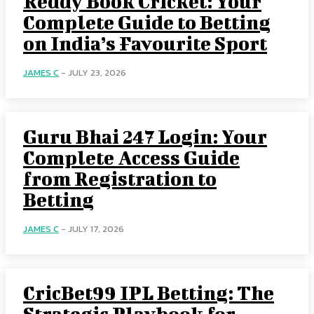
Reddy Book Cricket: Your
Complete Guide to Betting
on India’s Favourite Sport
JAMES C
-
JULY 23, 2026
Guru Bhai 247 Login: Your
Complete Access Guide
from Registration to
Betting
JAMES C
-
JULY 17, 2026
CricBet99 IPL Betting: The
Strategic Playbook for