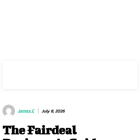
BitoVibe
James C
July 8, 2026
The Fairdeal