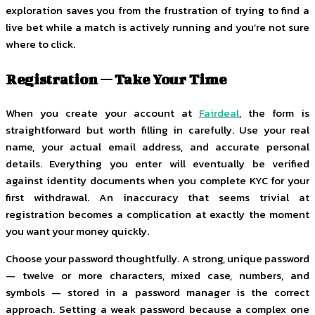
exploration saves you from the frustration of trying to find a
live bet while a match is actively running and you’re not sure
where to click.
Registration — Take Your Time
When you create your account at
Fairdeal
, the form is
straightforward but worth filling in carefully. Use your real
name, your actual email address, and accurate personal
details. Everything you enter will eventually be verified
against identity documents when you complete KYC for your
first withdrawal. An inaccuracy that seems trivial at
registration becomes a complication at exactly the moment
you want your money quickly.
Choose your password thoughtfully. A strong, unique password
— twelve or more characters, mixed case, numbers, and
symbols — stored in a password manager is the correct
approach. Setting a weak password because a complex one