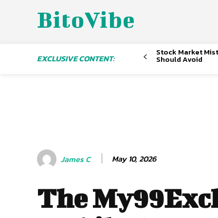
BitoVibe
Stock Market Mis
EXCLUSIVE CONTENT:
Should Avoid
May 10, 2026
James C
The My99Exc