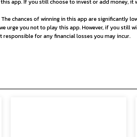
is app. If you still choose to invest or add money, it w
k. The chances of winning in this app are significantly lo
e urge you not to play this app. However, if you still w
t responsible for any financial losses you may incur.