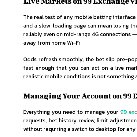
Live Markets on 99 Exchange v
The real test of any mobile betting interface
and a slow-loading page can mean losing th
reliably even on mid-range 4G connections —
away from home Wi-Fi.
Odds refresh smoothly, the bet slip pre-pop
fast enough that you can act on a live mar
realistic mobile conditions is not something
Managing Your Account on 99 E
Everything you need to manage your
99 ex
requests, bet history review, limit adjustmen
without requiring a switch to desktop for any