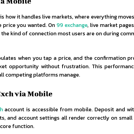
ia Mobile
 is how it handles live markets, where everything moves
e price you wanted. On
99 exchange
, live market page
 the kind of connection most users are on during com
ulates when you tap a price, and the confirmation pr
ket opportunity without frustration. This performan
 all competing platforms manage.
xch via Mobile
ch
account is accessible from mobile. Deposit and wi
ts, and account settings all render correctly on small
 core function.