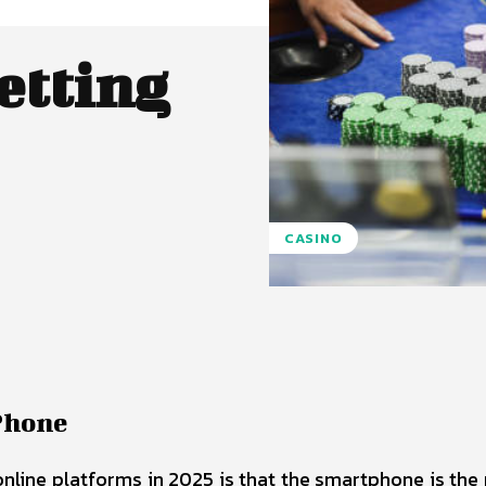
etting
CASINO
Phone
 online platforms in 2025 is that the smartphone is the