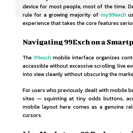
device for most people, most of the time. De
rule for a growing majority of
my99exch
us
experience that takes the core features serio
Navigating 99Exch on a Smart
The
99exch
mobile interface organizes conte
accessible without excessive scrolling, live ev
into view cleanly without obscuring the marke
For users who previously dealt with mobile be
sites — squinting at tiny odds buttons, ac
mobile layout here comes as a genuine reli
cursors.