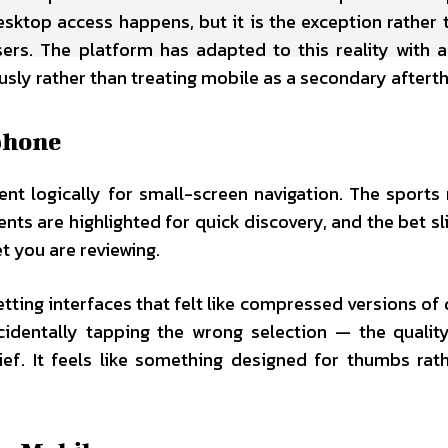
sktop access happens, but it is the exception rather 
ers. The platform has adapted to this reality with 
usly rather than treating mobile as a secondary aftert
phone
nt logically for small-screen navigation. The sports
ents are highlighted for quick discovery, and the bet sl
t you are reviewing.
tting interfaces that felt like compressed versions of
cidentally tapping the wrong selection — the qualit
ef. It feels like something designed for thumbs rat