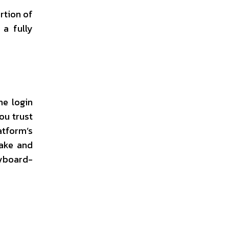
rtion of
a fully
he login
ou trust
atform’s
take and
eyboard-