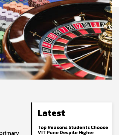
Latest
Top Reasons Students Choose
VIT Pune Despite Higher
 primary