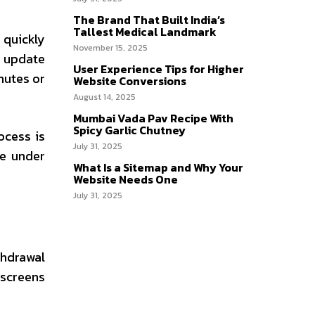
The Brand That Built India’s
Tallest Medical Landmark
 quickly
November 15, 2025
s update
User Experience Tips for Higher
mutes or
Website Conversions
August 14, 2025
Mumbai Vada Pav Recipe With
Spicy Garlic Chutney
ocess is
July 31, 2025
ce under
What Is a Sitemap and Why Your
Website Needs One
July 31, 2025
thdrawal
 screens