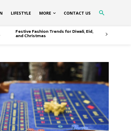
ON
LIFESTYLE
MORE
CONTACT US
Festive Fashion Trends for Diwali, Eid,
y
and Christmas