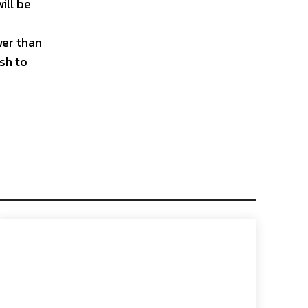
ill be
wer than
ish to