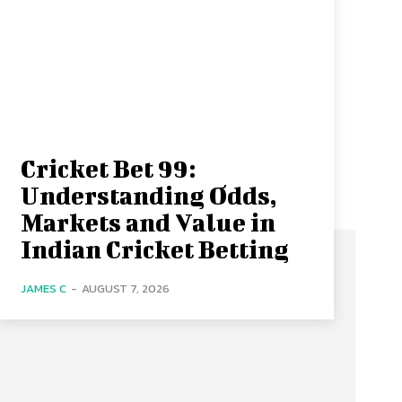
Cricket Bet 99:
Understanding Odds,
Markets and Value in
Indian Cricket Betting
JAMES C
-
AUGUST 7, 2026