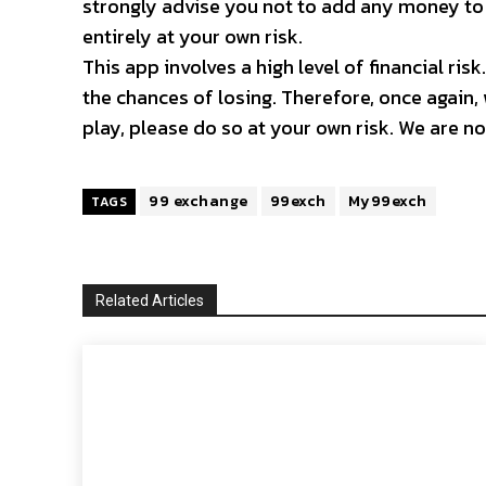
strongly advise you not to add any money to th
entirely at your own risk.
This app involves a high level of financial ris
the chances of losing. Therefore, once again, w
play, please do so at your own risk. We are no
99 exchange
99exch
My99exch
TAGS
Related Articles