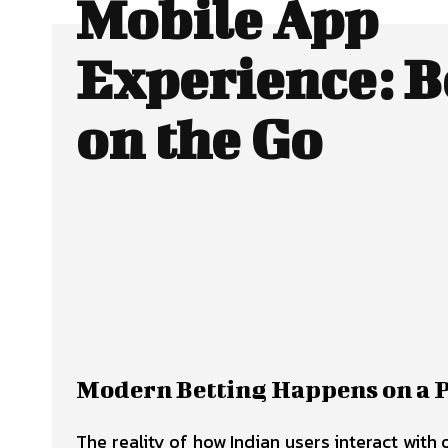
Mobile App
Experience: B
on the Go
Modern Betting Happens on a 
The reality of how Indian users interact with