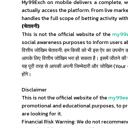
My99Exch on mobile delivers a complete, we
actually access the platform. From live mark
handles the full scope of betting activity w
(चेतावनी)
This is not the official website of the
my99e
social awareness purposes to inform users a
वित्तीय जोखिम चेतावनी: हम किसी को भी इस ऐप का उपयोग करन
आपके लिए वित्तीय जोखिम भरा हो सकता है। इसमें जीतने की
यह पूरी तरह से आपकी अपनी जिम्मेदारी और जोखिम (Your Ow
होंगे।
Disclaimer
This is not the official website of the
my99ee
promotional and educational purposes, to prov
are looking for it.
Financial Risk Warning: We do not recommend 