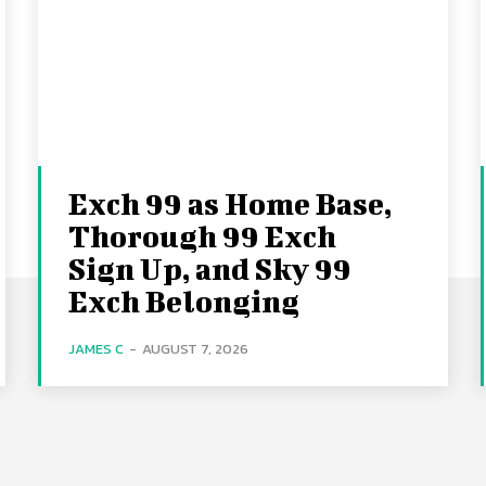
Exch 99 as Home Base,
Thorough 99 Exch
Sign Up, and Sky 99
Exch Belonging
JAMES C
-
AUGUST 7, 2026