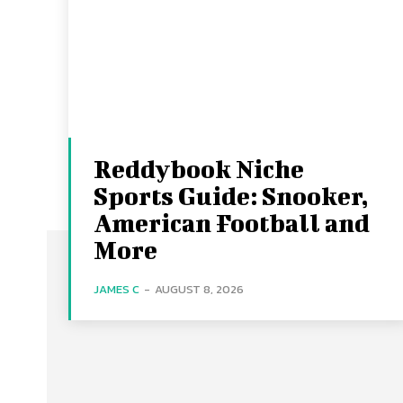
Reddybook Niche
Sports Guide: Snooker,
American Football and
More
JAMES C
-
AUGUST 8, 2026