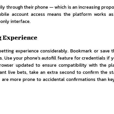
ily through their phone — which is an increasing propo
bile account access means the platform works as 
only interface.
ng Experience
betting experience considerably. Bookmark or save t
Use your phone’s autofill feature for credentials if y
rowser updated to ensure compatibility with the pl
cant live bets, take an extra second to confirm the s
s are more prone to accidental confirmations than k