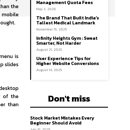
Management Quota Fees
than the
May 2, 2026
a mobile
The Brand That Built India’s
hought.
Tallest Medical Landmark
November 15, 2025
Infinity Heights Gym : Sweat
Smarter, Not Harder
August 21, 2025
 menu is
User Experience Tips for
Higher Website Conversions
ip slides
August 14, 2025
 desktop
Don't miss
y of the
her than
Stock Market Mistakes Every
Beginner Should Avoid
July 31, 2025