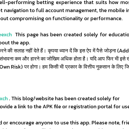
ll-performing betting experience that suits how mo
et navigation to full account management, the mobile i
ithout compromising on functionality or performance.
exch
This page has been created solely for educati
bout the app.
े की सलाह नहीं देते हैं। कृपया ध्यान दें कि इस ऐप में पैसे जोड़ना (
 संभावना कम और हारने का जोखिम अधिक होता है। यदि आप फिर भी इसे खेल
n Risk) पर होगा। हम किसी भी प्रकार के वित्तीय नुकसान के लिए जिम्
xch
. This blog/website has been created solely for
ide a link to the APK file or registration portal for u
or encourage anyone to use this app. Please note, fri