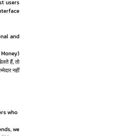
st users
nterface
onal and
Add Money)
ते हैं, तो
मेदार नहीं
sers who
ends, we