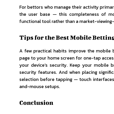
For bettors who manage their activity primar
the user base — this completeness of mo
functional tool rather than a market-viewing-
Tips for the Best Mobile Betti
A few practical habits improve the mobile 
page to your home screen for one-tap access. 
your device’s security. Keep your mobile b
security features. And when placing signifi
selection before tapping — touch interface
and-mouse setups.
Conclusion