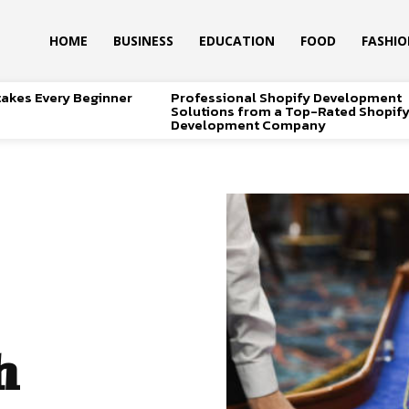
HOME
BUSINESS
EDUCATION
FOOD
FASHI
takes Every Beginner
Professional Shopify Development
Solutions from a Top-Rated Shopif
Development Company
h