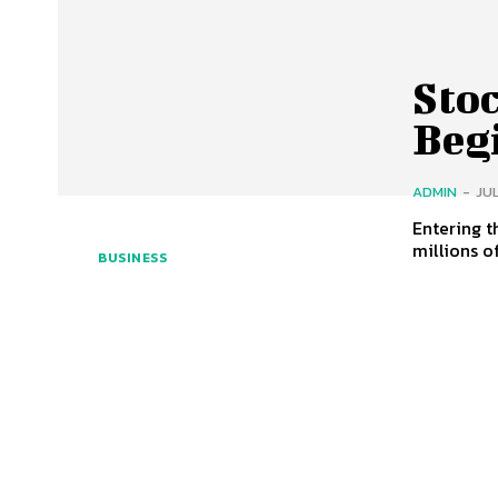
Sto
Beg
ADMIN
-
JUL
Entering t
millions o
BUSINESS