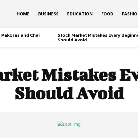
HOME
BUSINESS
EDUCATION
FOOD
FASHI
 Pakoras and Chai
Stock Market Mistakes Every Beginn
Should Avoid
arket Mistakes E
Should Avoid