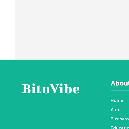
About
BitoVibe
Home
Auto
Business
Educati