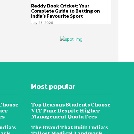
Reddy Book Cricket: Your
Complete Guide to Betting on
India’s Favourite Sport
July 23, 2026
Most popular
 Choose
Top Reasons Students Choose
her
VIT Pune Despite Higher
es
Management Quota Fees
ndia’s
The Brand That Built India’s
mark
Tallest Medical Landmark