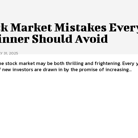
ck Market Mistakes Ever
inner Should Avoid
Y 31, 2025
he stock market may be both thrilling and frightening. Every y
f new investors are drawn in by the promise of increasing...