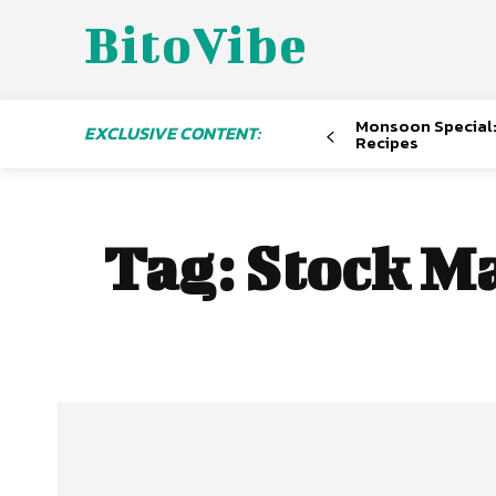
BitoVibe
Monsoon Special:
EXCLUSIVE CONTENT:
Recipes
Tag:
Stock M