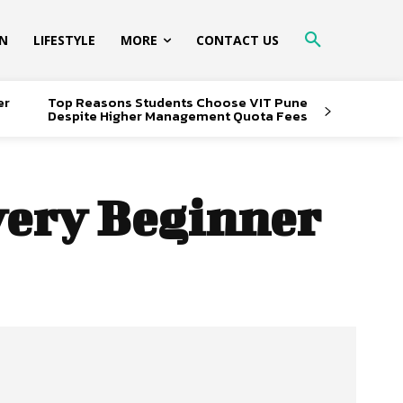
ON
LIFESTYLE
MORE
CONTACT US
er
Top Reasons Students Choose VIT Pune
Despite Higher Management Quota Fees
very Beginner