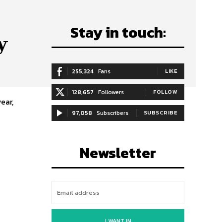
Stay in touch:
y
255,324
Fans
LIKE
128,657
Followers
FOLLOW
ear,
97,058
Subscribers
SUBSCRIBE
Newsletter
I WANT IN