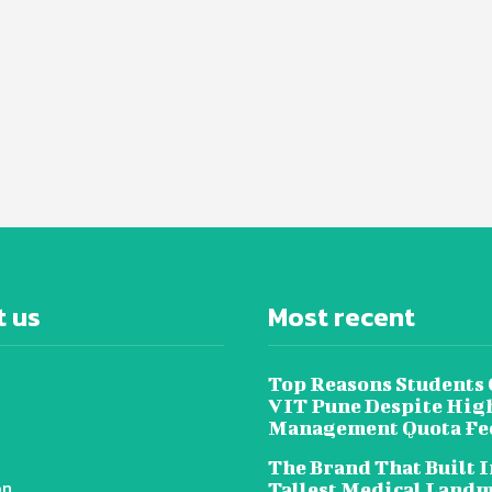
 us
Most recent
Top Reasons Students
VIT Pune Despite Hig
Management Quota Fe
The Brand That Built I
on
Tallest Medical Land