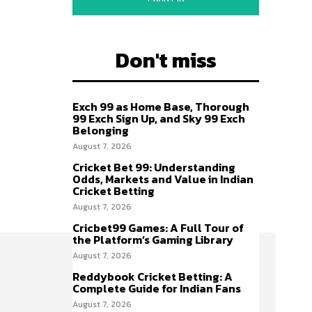
Don't miss
Exch 99 as Home Base, Thorough
99 Exch Sign Up, and Sky 99 Exch
Belonging
August 7, 2026
Cricket Bet 99: Understanding
Odds, Markets and Value in Indian
Cricket Betting
August 7, 2026
Cricbet99 Games: A Full Tour of
the Platform’s Gaming Library
August 7, 2026
Reddybook Cricket Betting: A
Complete Guide for Indian Fans
August 7, 2026